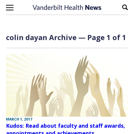
Skip to content
Sear
colin dayan Archive — Page 1 of 1
MARCH 1, 2017
Kudos: Read about faculty and staff awards,
appointments and achievements