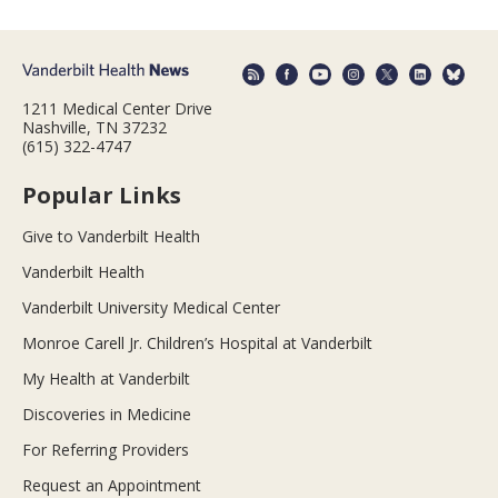
1211 Medical Center Drive
Nashville, TN 37232
(615) 322-4747
Popular Links
Give to Vanderbilt Health
Vanderbilt Health
Vanderbilt University Medical Center
Monroe Carell Jr. Children’s Hospital at Vanderbilt
My Health at Vanderbilt
Discoveries in Medicine
For Referring Providers
Request an Appointment