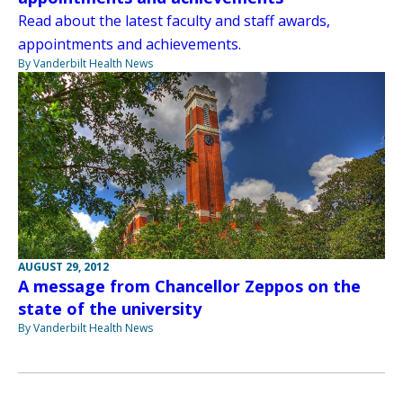
Read about the latest faculty and staff awards,
appointments and achievements.
By Vanderbilt Health News
AUGUST 29, 2012
A message from Chancellor Zeppos on the
state of the university
By Vanderbilt Health News