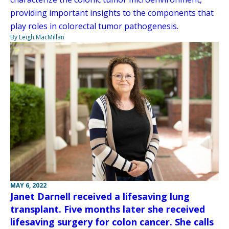
providing important insights to the components that
play roles in colorectal tumor pathogenesis.
By Leigh MacMillan
MAY 6, 2022
Janet Darnell received a lifesaving lung
transplant. Five months later she received
lifesaving surgery for colon cancer. She calls