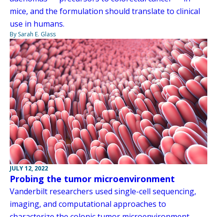
mice, and the formulation should translate to clinical
use in humans.
By Sarah E. Glass
JULY 12, 2022
Probing the tumor microenvironment
Vanderbilt researchers used single-cell sequencing,
imaging, and computational approaches to
characterize the colonic tumor microenvironment,