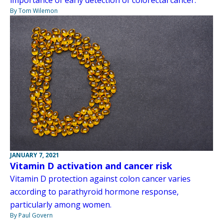
By Tom Wilemon
JANUARY 7, 2021
Vitamin D activation and cancer risk
Vitamin D protection against colon cancer varies
according to parathyroid hormone response,
particularly among women.
By Paul Govern