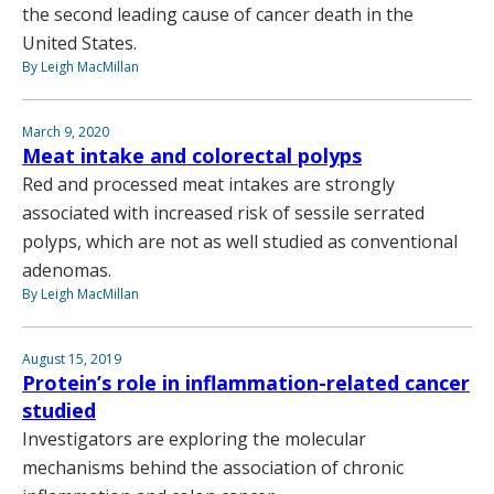
the second leading cause of cancer death in the
United States.
By Leigh MacMillan
March 9, 2020
Meat intake and colorectal polyps
Red and processed meat intakes are strongly
associated with increased risk of sessile serrated
polyps, which are not as well studied as conventional
adenomas.
By Leigh MacMillan
August 15, 2019
Protein’s role in inflammation-related cancer
studied
Investigators are exploring the molecular
mechanisms behind the association of chronic