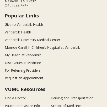
Nashville, TN 37232
(615) 322-4747
Popular Links
Give to Vanderbilt Health
Vanderbilt Health
Vanderbilt University Medical Center
Monroe Carell Jr. Children’s Hospital at Vanderbilt
My Health at Vanderbilt
Discoveries in Medicine
For Referring Providers
Request an Appointment
VUMC Resources
Find a Doctor
Parking and Transportation
Patient and Visitor Info
School of Medicine