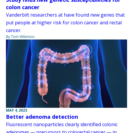
colon cancer
Vanderbilt researchers at have found new genes that
put people at higher risk for colon cancer and rectal
cancer.
By Tom Wilemon
MAY 4, 2023
Better adenoma detection
Fluorescent nanoparticles clearly identified colonic
adenomas — precursors to colorectal cancer — in