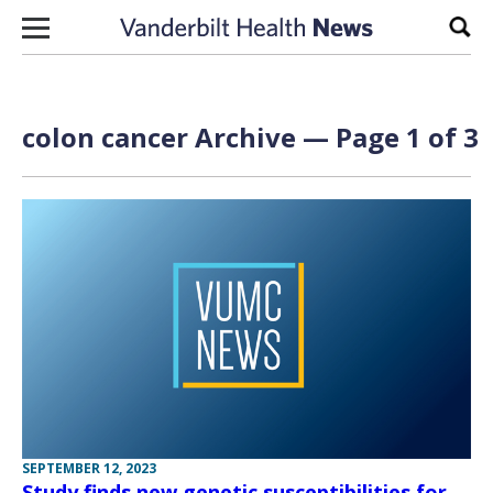
Skip to content
Sear
colon cancer Archive — Page 1 of 3
SEPTEMBER 12, 2023
Study finds new genetic susceptibilities for