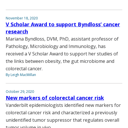
November 18, 2020
V Scholar Award to support Byndloss’ cancer
research
Mariana Byndloss, DVM, PhD, assistant professor of
Pathology, Microbiology and Immunology, has
received a V Scholar Award to support her studies of
the links between obesity, the gut microbiome and
colorectal cancer.
By Leigh MacMillan
October 29, 2020
New markers of colorectal cancer risk
Vanderbilt epidemiologists identified new markers for
colorectal cancer risk and characterized a previously
unidentified tumor suppressor that regulates overall
tumor volume in vivo.