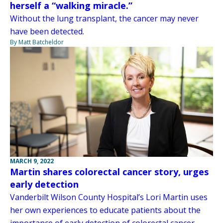
herself a “walking miracle.”
Without the lung transplant, the cancer may never
have been detected.
By Matt Batcheldor
MARCH 9, 2022
Martin shares colorectal cancer story, urges
early detection
Vanderbilt Wilson County Hospital’s Lori Martin uses
her own experiences to educate patients about the
importance of early detection of colorectal cancer.