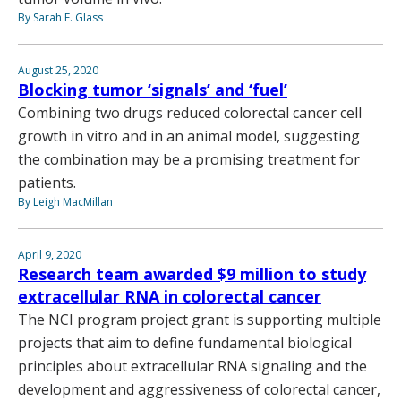
By Sarah E. Glass
August 25, 2020
Blocking tumor ‘signals’ and ‘fuel’
Combining two drugs reduced colorectal cancer cell
growth in vitro and in an animal model, suggesting
the combination may be a promising treatment for
patients.
By Leigh MacMillan
April 9, 2020
Research team awarded $9 million to study
extracellular RNA in colorectal cancer
The NCI program project grant is supporting multiple
projects that aim to define fundamental biological
principles about extracellular RNA signaling and the
development and aggressiveness of colorectal cancer,