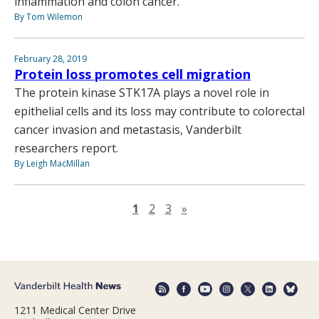
inflammation and colon cancer.
By Tom Wilemon
February 28, 2019
Protein loss promotes cell migration
The protein kinase STK17A plays a novel role in
epithelial cells and its loss may contribute to colorectal
cancer invasion and metastasis, Vanderbilt
researchers report.
By Leigh MacMillan
Next page
1
2
3
»
1211 Medical Center Drive