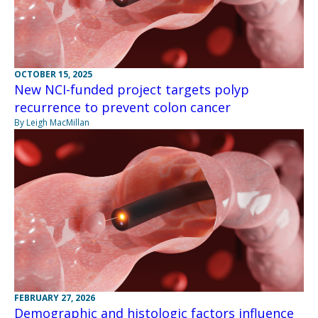
OCTOBER 15, 2025
New NCI-funded project targets polyp
recurrence to prevent colon cancer
By Leigh MacMillan
FEBRUARY 27, 2026
Demographic and histologic factors influence