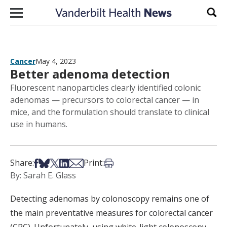
Skip to content
Sear
Cancer
May 4, 2023
Better adenoma detection
Fluorescent nanoparticles clearly identified colonic
adenomas — precursors to colorectal cancer — in
mice, and the formulation should translate to clinical
use in humans.
Share on Facebook
Share on Bsky
Share on X
Share on LinkedIn
Share via Email
Print this article
Share:
Print:
By: Sarah E. Glass
Detecting adenomas by colonoscopy remains one of
the main preventative measures for colorectal cancer