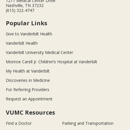
1211 Medical Center Drive
Nashville, TN 37232
(615) 322-4747
Popular Links
Give to Vanderbilt Health
Vanderbilt Health
Vanderbilt University Medical Center
Monroe Carell Jr. Children’s Hospital at Vanderbilt
My Health at Vanderbilt
Discoveries in Medicine
For Referring Providers
Request an Appointment
VUMC Resources
Find a Doctor
Parking and Transportation