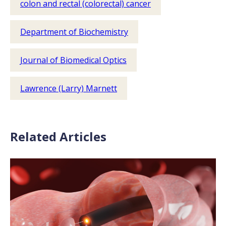
colon and rectal (colorectal) cancer
Department of Biochemistry
Journal of Biomedical Optics
Lawrence (Larry) Marnett
Related Articles