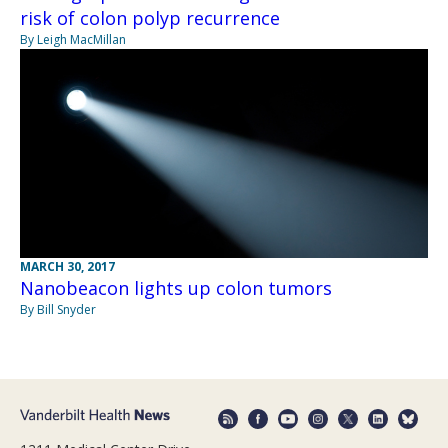
risk of colon polyp recurrence
By Leigh MacMillan
MARCH 30, 2017
Nanobeacon lights up colon tumors
By Bill Snyder