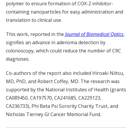
polymer to ensure formation of COX-2 inhibitor-
containing nanoparticles for easy administration and
translation to clinical use.
This work, reported in the
Journal of Biomedical Optics
,
signifies an advance in adenoma detection by
colonoscopy, which could reduce the number of CRC
diagnoses.
Co-authors of the report also included Hiroaki Niitsu,
MD, PhD,
and Robert Coffey, MD. The research was
supported by
the National Institutes of Health (grants
CA089450,
CA197570, CA24168
5
, CA229123,
CA236733
), Phi Beta Psi Sorority Charity Trust
, and
Nicholas Tierney GI Cancer Memorial Fund.