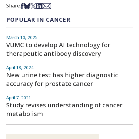
Share on Facebook
Share on Bsky
Share on X
Share on LinkedIn
Share via Email
Share:
POPULAR IN CANCER
March 10, 2025
VUMC to develop AI technology for
therapeutic antibody discovery
April 18, 2024
New urine test has higher diagnostic
accuracy for prostate cancer
April 7, 2021
Study revises understanding of cancer
metabolism