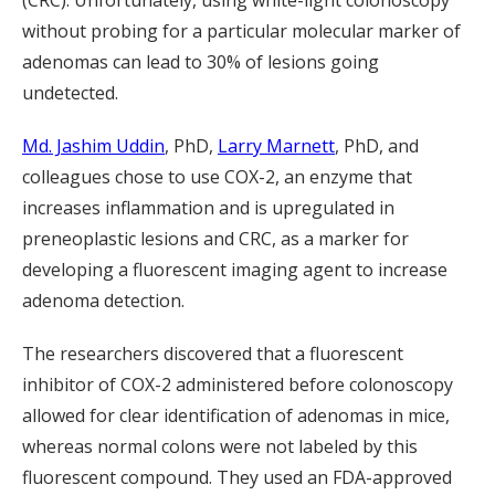
(CRC). Unfortunately, using white-light colonoscopy
without probing for a particular molecular marker of
adenomas can lead to 30% of lesions going
undetected.
Md. Jashim Uddin
, PhD,
Larry Marnett
, PhD, and
colleagues chose to use COX-2, an enzyme that
increases inflammation and is upregulated in
preneoplastic lesions and CRC, as a marker for
developing a fluorescent imaging agent to increase
adenoma detection.
The researchers discovered that a fluorescent
inhibitor of COX-2 administered before colonoscopy
allowed for clear identification of adenomas in mice,
whereas normal colons were not labeled by this
fluorescent compound. They used an FDA-approved