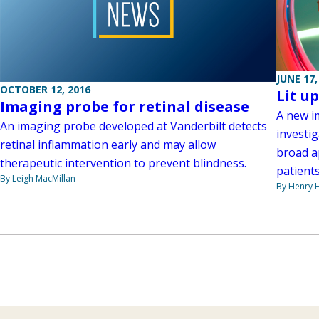
JUNE 17,
OCTOBER 12, 2016
Lit u
Imaging probe for retinal disease
A new i
An imaging probe developed at Vanderbilt detects
investig
retinal inflammation early and may allow
broad a
therapeutic intervention to prevent blindness.
patients
By Leigh MacMillan
By Henry 