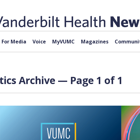
For Media
Voice
MyVUMC
Magazines
Communit
tics Archive — Page 1 of 1