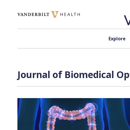
Skip to content
Explore
Journal of Biomedical Op