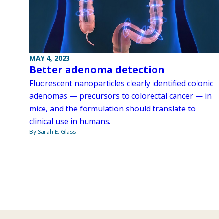
MAY 4, 2023
Better adenoma detection
Fluorescent nanoparticles clearly identified colonic
adenomas — precursors to colorectal cancer — in
mice, and the formulation should translate to
clinical use in humans.
By Sarah E. Glass