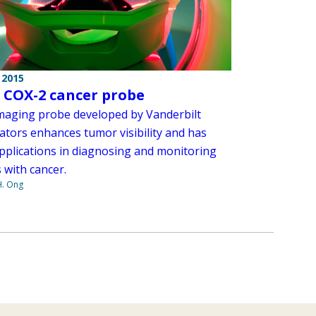
 2015
p COX-2 cancer probe
maging probe developed by Vanderbilt
ators enhances tumor visibility and has
pplications in diagnosing and monitoring
 with cancer.
H. Ong