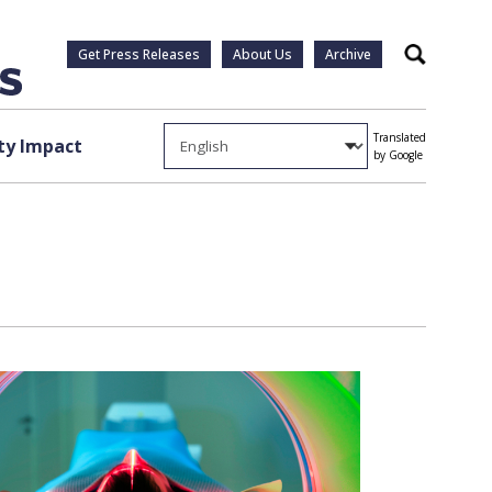
Get Press Releases
About Us
Archive
Search
Translated
y Impact
by Google