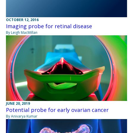
OCTOBER 12, 2016
Imaging probe for retinal disease
By Leigh MacMillan
JUNE 20, 2019
Potential probe for early ovarian cancer
By Anivarya Kumar