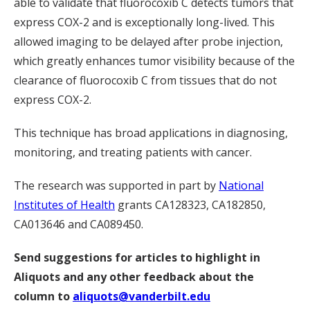
able to validate that fluorocoxib C detects tumors that
express COX-2 and is exceptionally long-lived. This
allowed imaging to be delayed after probe injection,
which greatly enhances tumor visibility because of the
clearance of fluorocoxib C from tissues that do not
express COX-2.
This technique has broad applications in diagnosing,
monitoring, and treating patients with cancer.
The research was supported in part by
National
Institutes of Health
grants CA128323, CA182850,
CA013646 and CA089450.
Send suggestions for articles to highlight in
Aliquots and any other feedback about the
column to
aliquots@vanderbilt.edu