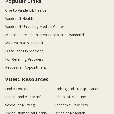
Popular Links
Give to Vanderbilt Health
Vanderbilt Health
Vanderbilt University Medical Center
Monroe Carell Jr. Children’s Hospital at Vanderbilt
My Health at Vanderbilt
Discoveries in Medicine
For Referring Providers
Request an Appointment
VUMC Resources
Find a Doctor
Parking and Transportation
Patient and Visitor Info
School of Medicine
School of Nursing
Vanderbilt University
Eskind Biomedical Library
Office of Research