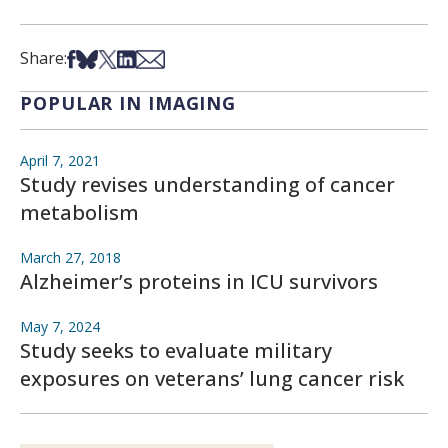
Share on Facebook
Share on Bsky
Share on X
Share on LinkedIn
Share via Email
Share:
POPULAR IN IMAGING
April 7, 2021
Study revises understanding of cancer
metabolism
March 27, 2018
Alzheimer’s proteins in ICU survivors
May 7, 2024
Study seeks to evaluate military
exposures on veterans’ lung cancer risk