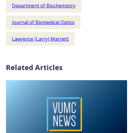
Department of Biochemistry
Journal of Biomedical Optics
Lawrence (Larry) Marnett
Related Articles