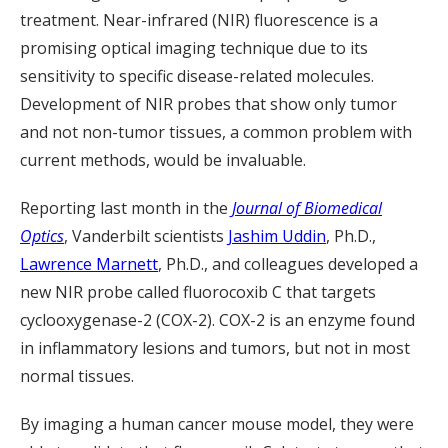
treatment. Near-infrared (NIR) fluorescence is a
promising optical imaging technique due to its
sensitivity to specific disease-related molecules.
Development of NIR probes that show only tumor
and not non-tumor tissues, a common problem with
current methods, would be invaluable.
Reporting last month in the
Journal of Biomedical
Optics
, Vanderbilt scientists
Jashim Uddin
, Ph.D.,
Lawrence Marnett
, Ph.D., and colleagues developed a
new NIR probe called fluorocoxib C that targets
cyclooxygenase-2 (COX-2). COX-2 is an enzyme found
in inflammatory lesions and tumors, but not in most
normal tissues.
By imaging a human cancer mouse model, they were