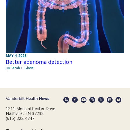
MAY 4, 2023
Better adenoma detection
By Sarah E. Glass
1211 Medical Center Drive
Nashville, TN 37232
(615) 322-4747