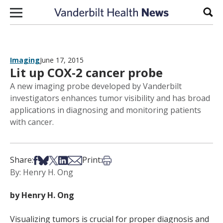
Skip to content
Sear
Imaging
June 17, 2015
Lit up COX-2 cancer probe
A new imaging probe developed by Vanderbilt
investigators enhances tumor visibility and has broad
applications in diagnosing and monitoring patients
with cancer.
Share on Facebook
Share on Bsky
Share on X
Share on LinkedIn
Share via Email
Print this article
Share:
Print:
By: Henry H. Ong
by Henry H. Ong
Visualizing tumors is crucial for proper diagnosis and