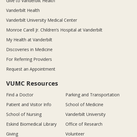
Give to Vanderbilt Health
Vanderbilt Health
Vanderbilt University Medical Center
Monroe Carell Jr. Children’s Hospital at Vanderbilt
My Health at Vanderbilt
Discoveries in Medicine
For Referring Providers
Request an Appointment
VUMC Resources
Find a Doctor
Parking and Transportation
Patient and Visitor Info
School of Medicine
School of Nursing
Vanderbilt University
Eskind Biomedical Library
Office of Research
Giving
Volunteer