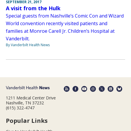
SEPTEMBER 21, 2017
A visit from the Hulk
Special guests from Nashville’s Comic Con and Wizard
World convention recently visited patients and
families at Monroe Carell Jr. Children’s Hospital at
Vanderbilt.
By Vanderbilt Health News
1211 Medical Center Drive
Nashville, TN 37232
(615) 322-4747
Popular Links