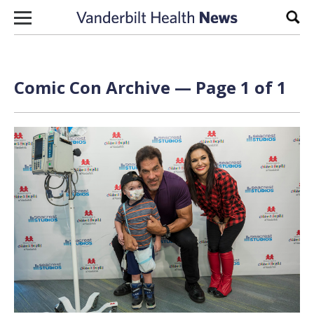
Skip to content
Sear
Comic Con Archive — Page 1 of 1