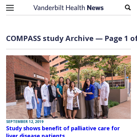
Skip to content
Sear
COMPASS study Archive — Page 1 of
SEPTEMBER 12, 2019
Study shows benefit of palliative care for
liver disease patients