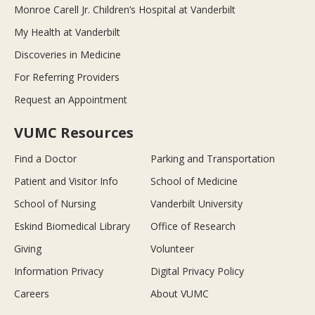
Monroe Carell Jr. Children’s Hospital at Vanderbilt
My Health at Vanderbilt
Discoveries in Medicine
For Referring Providers
Request an Appointment
VUMC Resources
Find a Doctor
Parking and Transportation
Patient and Visitor Info
School of Medicine
School of Nursing
Vanderbilt University
Eskind Biomedical Library
Office of Research
Giving
Volunteer
Information Privacy
Digital Privacy Policy
Careers
About VUMC