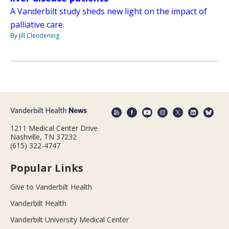
A Vanderbilt study sheds new light on the impact of
palliative care.
By Jill Clendening
1211 Medical Center Drive
Nashville, TN 37232
(615) 322-4747
Popular Links
Give to Vanderbilt Health
Vanderbilt Health
Vanderbilt University Medical Center