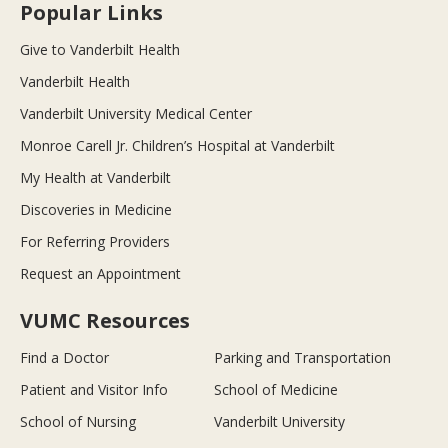
Popular Links
Give to Vanderbilt Health
Vanderbilt Health
Vanderbilt University Medical Center
Monroe Carell Jr. Children’s Hospital at Vanderbilt
My Health at Vanderbilt
Discoveries in Medicine
For Referring Providers
Request an Appointment
VUMC Resources
Find a Doctor
Parking and Transportation
Patient and Visitor Info
School of Medicine
School of Nursing
Vanderbilt University