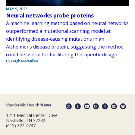
MAY 9, 2023
Neural networks probe proteins
A machine learning method based on neural networks
outperformed a mutational scanning model at
identifying disease-causing mutations in an
Alzheimer’s disease protein, suggesting the method
could be useful for facilitating therapeutic design.
By Leigh MacMillan
1211 Medical Center Drive
Nashville, TN 37232
(615) 322-4747