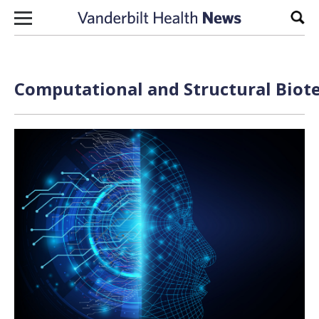
Skip to content
Sear
Computational and Structural Biote