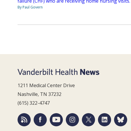
failure (CHF) who are receiving home nursing visits.
By Paul Govern
1211 Medical Center Drive
Nashville, TN 37232
(615) 322-4747