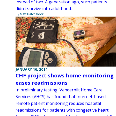
instead of two. A generation ago, such patients
didn’t survive into adulthood.
By Matt Batcheldor
JANUARY 16, 2014
CHF project shows home monitoring
eases readmissions
In preliminary testing, Vanderbilt Home Care
Services (VHCS) has found that Internet-based
remote patient monitoring reduces hospital
readmissions for patients with congestive heart