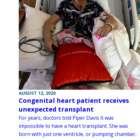
AUGUST 12, 2020
Congenital heart patient receives
unexpected transplant
For years, doctors told Piper Davis it was
impossible to have a heart transplant. She was
born with just one ventricle, or pumping chamber,