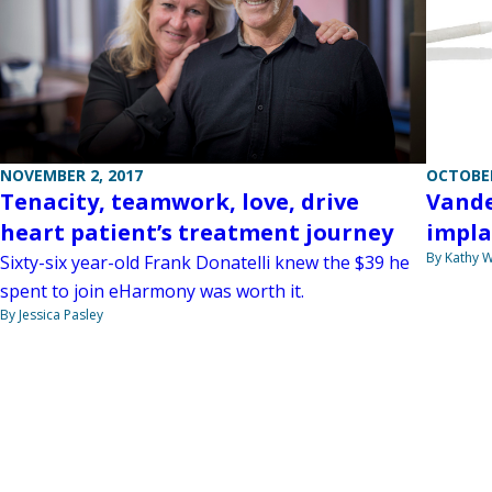
OCTOBER
NOVEMBER 2, 2017
Vande
Tenacity, teamwork, love, drive
impla
heart patient’s treatment journey
By Kathy W
Sixty-six year-old Frank Donatelli knew the $39 he
spent to join eHarmony was worth it.
By Jessica Pasley