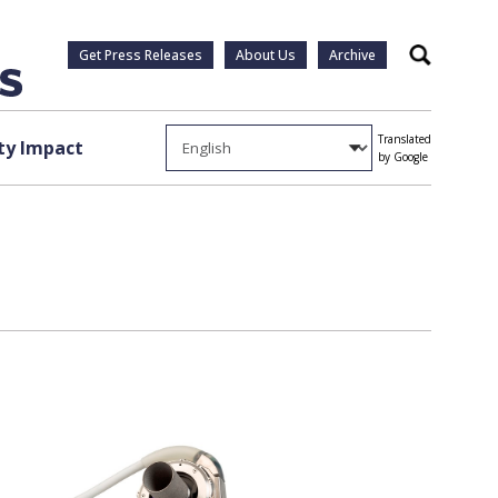
Get Press Releases
About Us
Archive
Search
Translated
y Impact
by Google