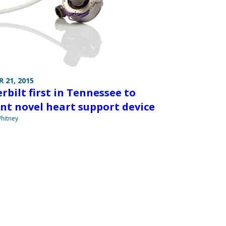
 21, 2015
rbilt first in Tennessee to
nt novel heart support device
hitney