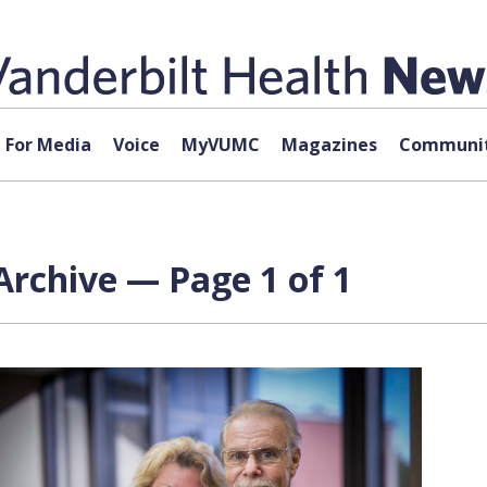
For Media
Voice
MyVUMC
Magazines
Communit
Archive — Page 1 of 1