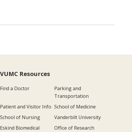
VUMC Resources
Find a Doctor
Parking and
Transportation
Patient and Visitor Info
School of Medicine
School of Nursing
Vanderbilt University
Eskind Biomedical
Office of Research