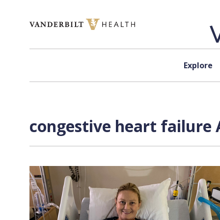
Skip to content
Explore
congestive heart failure 