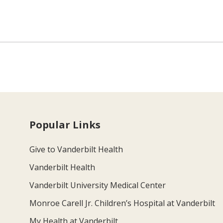
Popular Links
Give to Vanderbilt Health
Vanderbilt Health
Vanderbilt University Medical Center
Monroe Carell Jr. Children’s Hospital at Vanderbilt
My Health at Vanderbilt