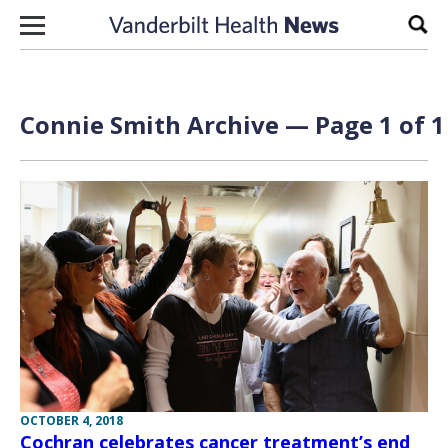
Skip to content
Sear
Connie Smith Archive — Page 1 of 1
OCTOBER 4, 2018
Cochran celebrates cancer treatment’s end