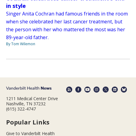
in style
Singer Anita Cochran had famous friends in the room
when she celebrated her last cancer treatment, but
the person with her who mattered the most was her
89-year-old father.
By Tom Wilemon
1211 Medical Center Drive
Nashville, TN 37232
(615) 322-4747
Popular Links
Give to Vanderbilt Health