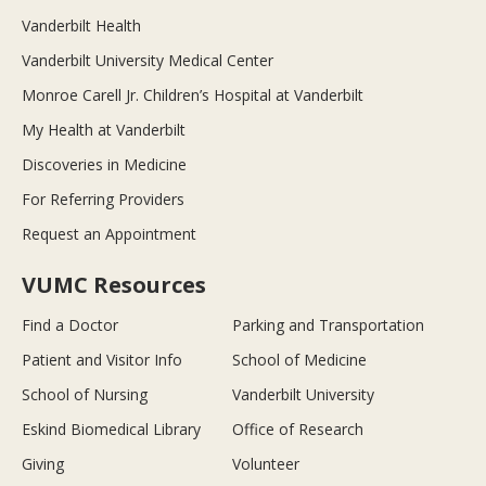
Vanderbilt Health
Vanderbilt University Medical Center
Monroe Carell Jr. Children’s Hospital at Vanderbilt
My Health at Vanderbilt
Discoveries in Medicine
For Referring Providers
Request an Appointment
VUMC Resources
Find a Doctor
Parking and Transportation
Patient and Visitor Info
School of Medicine
School of Nursing
Vanderbilt University
Eskind Biomedical Library
Office of Research
Giving
Volunteer