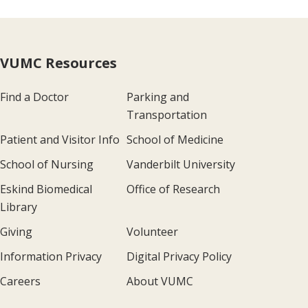
VUMC Resources
Find a Doctor
Parking and
Transportation
Patient and Visitor Info
School of Medicine
School of Nursing
Vanderbilt University
Eskind Biomedical
Office of Research
Library
Giving
Volunteer
Information Privacy
Digital Privacy Policy
Careers
About VUMC