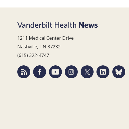
1211 Medical Center Drive
Nashville, TN 37232
(615) 322-4747