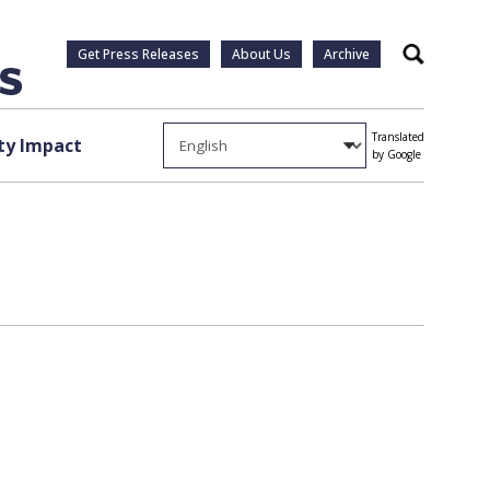
Get Press Releases
About Us
Archive
Search
Translated
y Impact
by Google