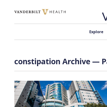
Skip to content
Explore
constipation Archive — P