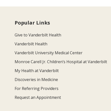
Popular Links
Give to Vanderbilt Health
Vanderbilt Health
Vanderbilt University Medical Center
Monroe Carell Jr. Children’s Hospital at Vanderbilt
My Health at Vanderbilt
Discoveries in Medicine
For Referring Providers
Request an Appointment