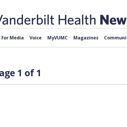
For Media
Voice
MyVUMC
Magazines
Communit
age 1 of 1