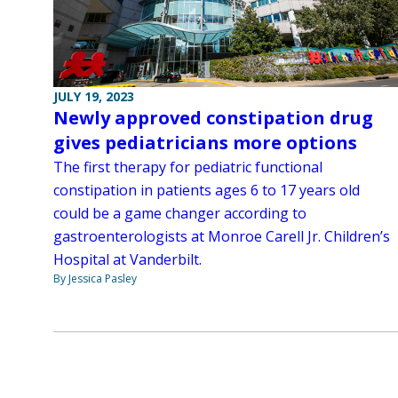
JULY 19, 2023
Newly approved constipation drug
gives pediatricians more options
The first therapy for pediatric functional
constipation in patients ages 6 to 17 years old
could be a game changer according to
gastroenterologists at Monroe Carell Jr. Children’s
Hospital at Vanderbilt.
By Jessica Pasley