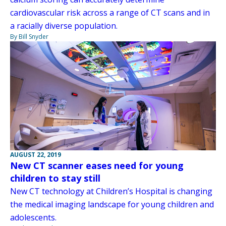
cardiovascular risk across a range of CT scans and in
a racially diverse population.
By Bill Snyder
AUGUST 22, 2019
New CT scanner eases need for young
children to stay still
New CT technology at Children’s Hospital is changing
the medical imaging landscape for young children and
adolescents.