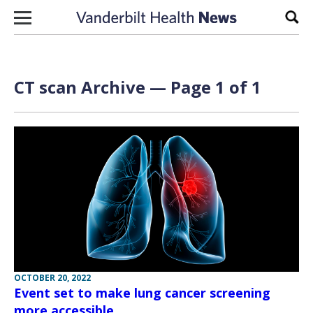
Skip to content
Sear
CT scan Archive — Page 1 of 1
OCTOBER 20, 2022
Event set to make lung cancer screening
more accessible