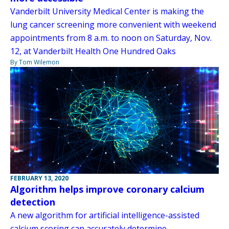
Vanderbilt University Medical Center is making the
lung cancer screening more convenient with weekend
appointments from 8 a.m. to noon on Saturday, Nov.
12, at Vanderbilt Health One Hundred Oaks
By Tom Wilemon
FEBRUARY 13, 2020
Algorithm helps improve coronary calcium
detection
A new algorithm for artificial intelligence-assisted
calcium scoring can accurately determine