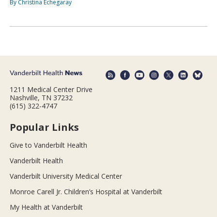
By Christina Echegaray
1211 Medical Center Drive
Nashville, TN 37232
(615) 322-4747
Popular Links
Give to Vanderbilt Health
Vanderbilt Health
Vanderbilt University Medical Center
Monroe Carell Jr. Children’s Hospital at Vanderbilt
My Health at Vanderbilt