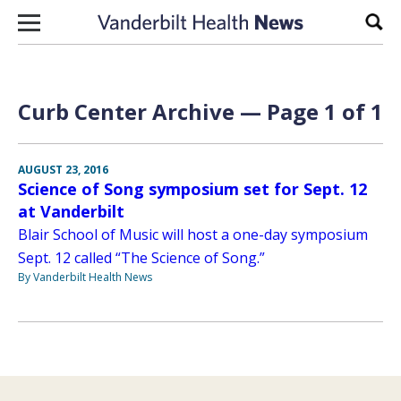
Skip to content
Sear
Curb Center Archive — Page 1 of 1
AUGUST 23, 2016
Science of Song symposium set for Sept. 12
at Vanderbilt
Blair School of Music will host a one-day symposium
Sept. 12 called “The Science of Song.”
By Vanderbilt Health News