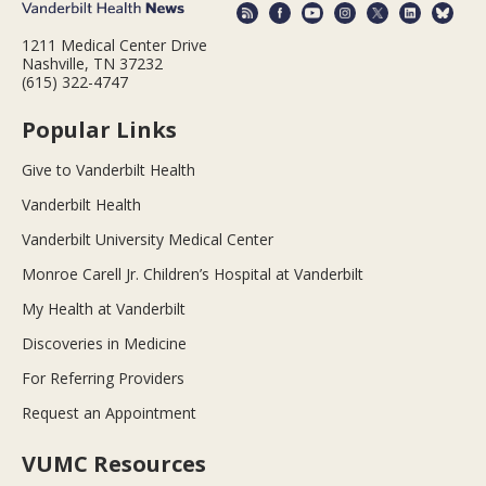
1211 Medical Center Drive
Nashville, TN 37232
(615) 322-4747
Popular Links
Give to Vanderbilt Health
Vanderbilt Health
Vanderbilt University Medical Center
Monroe Carell Jr. Children’s Hospital at Vanderbilt
My Health at Vanderbilt
Discoveries in Medicine
For Referring Providers
Request an Appointment
VUMC Resources