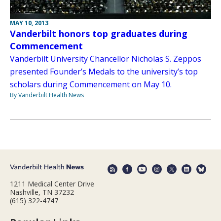
MAY 10, 2013
Vanderbilt honors top graduates during
Commencement
Vanderbilt University Chancellor Nicholas S. Zeppos
presented Founder’s Medals to the university’s top
scholars during Commencement on May 10.
By Vanderbilt Health News
1211 Medical Center Drive
Nashville, TN 37232
(615) 322-4747