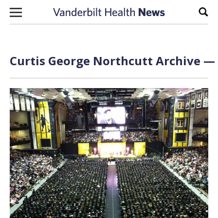
Skip to content
Sear
Curtis George Northcutt Archive — 