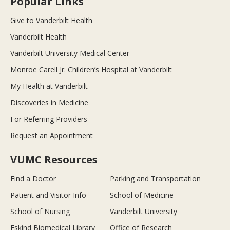
Popular Links
Give to Vanderbilt Health
Vanderbilt Health
Vanderbilt University Medical Center
Monroe Carell Jr. Children’s Hospital at Vanderbilt
My Health at Vanderbilt
Discoveries in Medicine
For Referring Providers
Request an Appointment
VUMC Resources
Find a Doctor
Parking and Transportation
Patient and Visitor Info
School of Medicine
School of Nursing
Vanderbilt University
Eskind Biomedical Library
Office of Research