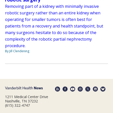
Removing part of a kidney with minimally invasive
robotic surgery rather than an entire kidney when
operating for smaller tumors is often best for
patients from a recovery and health standpoint, but
many surgeons hesitate to do so because of the
complexity of the robotic partial nephrectomy
procedure.
By Jill Clendening
1211 Medical Center Drive
Nashville, TN 37232
(615) 322-4747