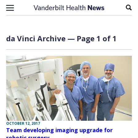
Skip to content
Sear
da Vinci Archive — Page 1 of 1
OCTOBER 12, 2017
Team developing imaging upgrade for
robotic surgery