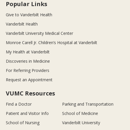
Popular Links
Give to Vanderbilt Health
Vanderbilt Health
Vanderbilt University Medical Center
Monroe Carell Jr. Children’s Hospital at Vanderbilt
My Health at Vanderbilt
Discoveries in Medicine
For Referring Providers
Request an Appointment
VUMC Resources
Find a Doctor
Parking and Transportation
Patient and Visitor Info
School of Medicine
School of Nursing
Vanderbilt University