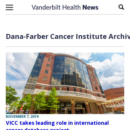
Skip to content
Sear
Dana-Farber Cancer Institute Archi
NOVEMBER 7, 2019
VICC takes leading role in international