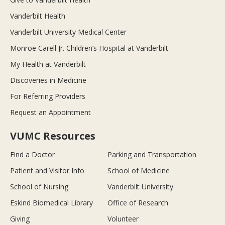
Vanderbilt Health
Vanderbilt University Medical Center
Monroe Carell Jr. Children’s Hospital at Vanderbilt
My Health at Vanderbilt
Discoveries in Medicine
For Referring Providers
Request an Appointment
VUMC Resources
Find a Doctor
Parking and Transportation
Patient and Visitor Info
School of Medicine
School of Nursing
Vanderbilt University
Eskind Biomedical Library
Office of Research
Giving
Volunteer