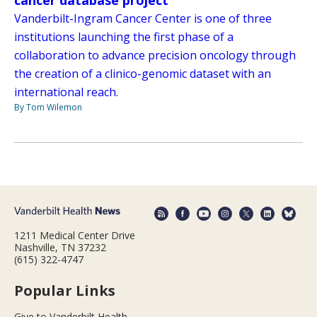
cancer database project
Vanderbilt-Ingram Cancer Center is one of three
institutions launching the first phase of a
collaboration to advance precision oncology through
the creation of a clinico-genomic dataset with an
international reach.
By Tom Wilemon
1211 Medical Center Drive
Nashville, TN 37232
(615) 322-4747
Popular Links
Give to Vanderbilt Health