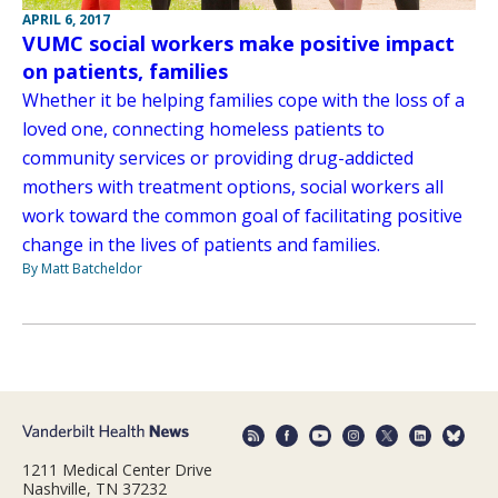
APRIL 6, 2017
VUMC social workers make positive impact
on patients, families
Whether it be helping families cope with the loss of a
loved one, connecting homeless patients to
community services or providing drug-addicted
mothers with treatment options, social workers all
work toward the common goal of facilitating positive
change in the lives of patients and families.
By Matt Batcheldor
1211 Medical Center Drive
Nashville, TN 37232