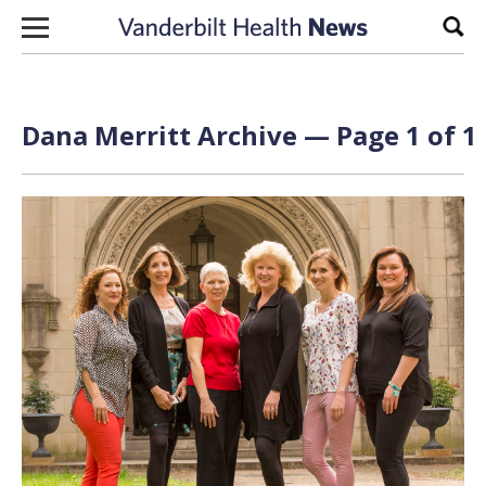
Skip to content
Sear
Dana Merritt Archive — Page 1 of 1