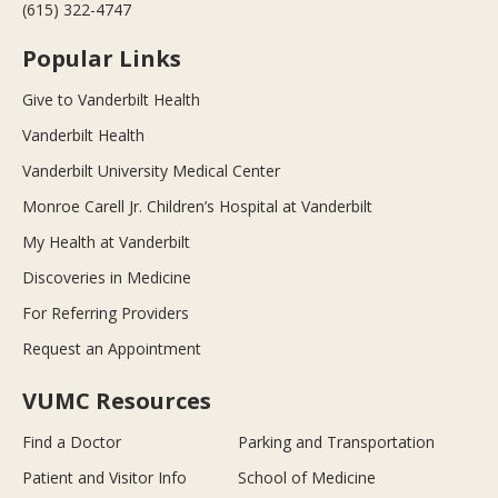
(615) 322-4747
Popular Links
Give to Vanderbilt Health
Vanderbilt Health
Vanderbilt University Medical Center
Monroe Carell Jr. Children’s Hospital at Vanderbilt
My Health at Vanderbilt
Discoveries in Medicine
For Referring Providers
Request an Appointment
VUMC Resources
Find a Doctor
Parking and Transportation
Patient and Visitor Info
School of Medicine