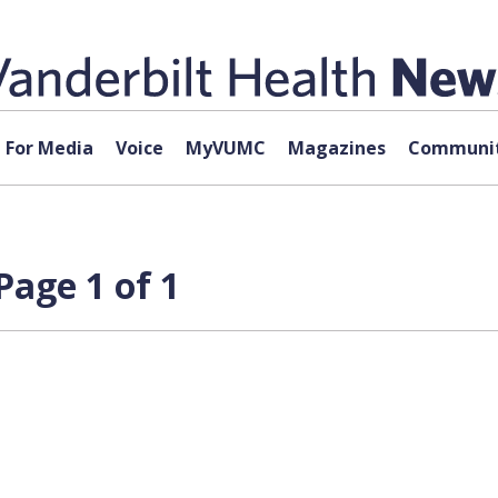
For Media
Voice
MyVUMC
Magazines
Communit
Page 1 of 1