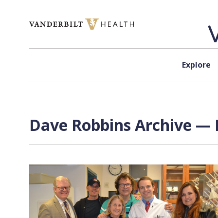
Skip to content
Explore
Dave Robbins Archive — 