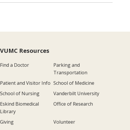
VUMC Resources
Find a Doctor
Parking and
Transportation
Patient and Visitor Info
School of Medicine
School of Nursing
Vanderbilt University
Eskind Biomedical
Office of Research
Library
Giving
Volunteer