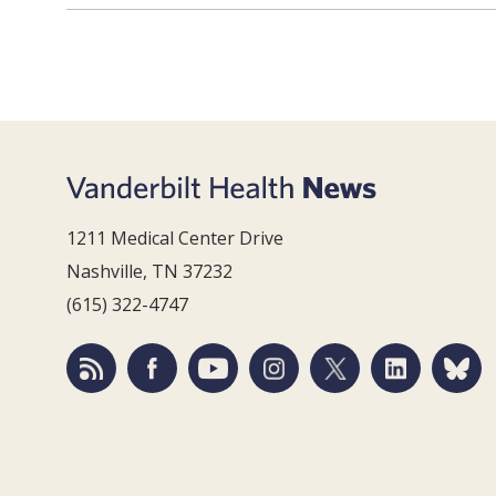
1211 Medical Center Drive
Nashville, TN 37232
(615) 322-4747