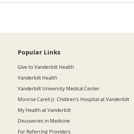
Popular Links
Give to Vanderbilt Health
Vanderbilt Health
Vanderbilt University Medical Center
Monroe Carell Jr. Children’s Hospital at Vanderbilt
My Health at Vanderbilt
Discoveries in Medicine
For Referring Providers