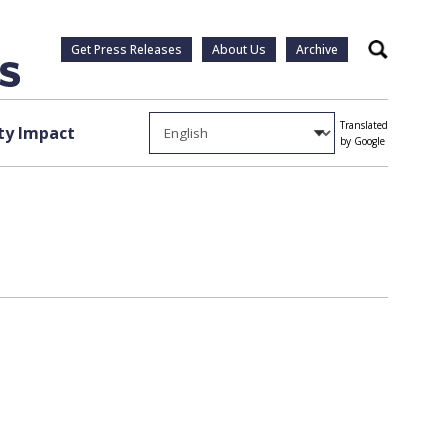
Get Press Releases
About Us
Archive
Search
Translated
y Impact
by Google