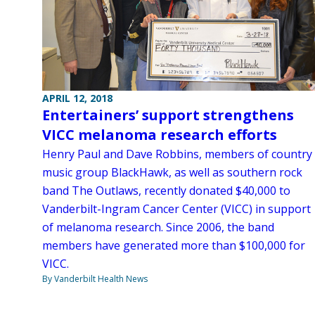
APRIL 12, 2018
Entertainers’ support strengthens
VICC melanoma research efforts
Henry Paul and Dave Robbins, members of country
music group BlackHawk, as well as southern rock
band The Outlaws, recently donated $40,000 to
Vanderbilt-Ingram Cancer Center (VICC) in support
of melanoma research. Since 2006, the band
members have generated more than $100,000 for
VICC.
By Vanderbilt Health News