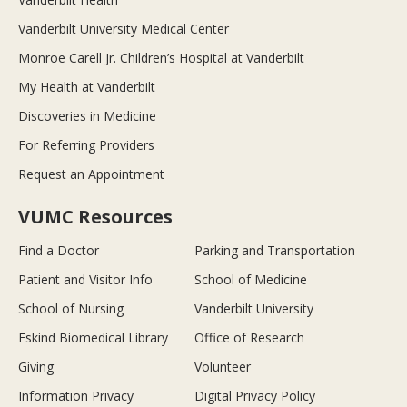
Vanderbilt University Medical Center
Monroe Carell Jr. Children’s Hospital at Vanderbilt
My Health at Vanderbilt
Discoveries in Medicine
For Referring Providers
Request an Appointment
VUMC Resources
Find a Doctor
Parking and Transportation
Patient and Visitor Info
School of Medicine
School of Nursing
Vanderbilt University
Eskind Biomedical Library
Office of Research
Giving
Volunteer
Information Privacy
Digital Privacy Policy