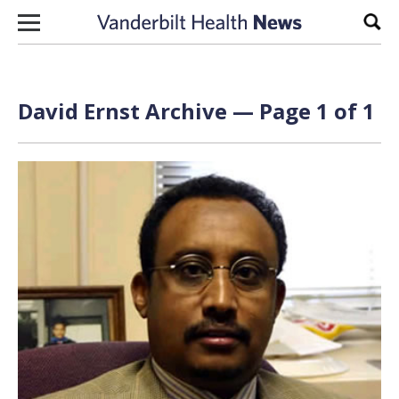
Skip to content
Sear
David Ernst Archive — Page 1 of 1