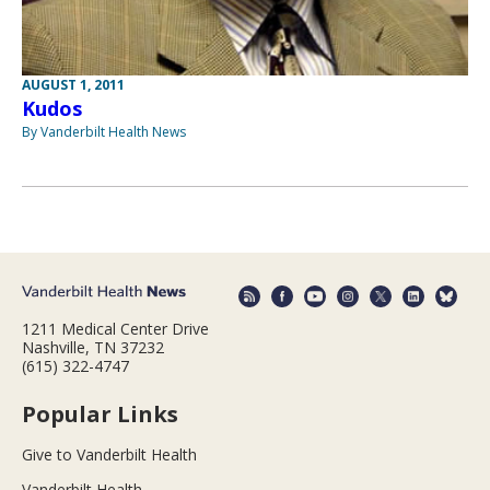
AUGUST 1, 2011
Kudos
By Vanderbilt Health News
1211 Medical Center Drive
Nashville, TN 37232
(615) 322-4747
Popular Links
Give to Vanderbilt Health
Vanderbilt Health