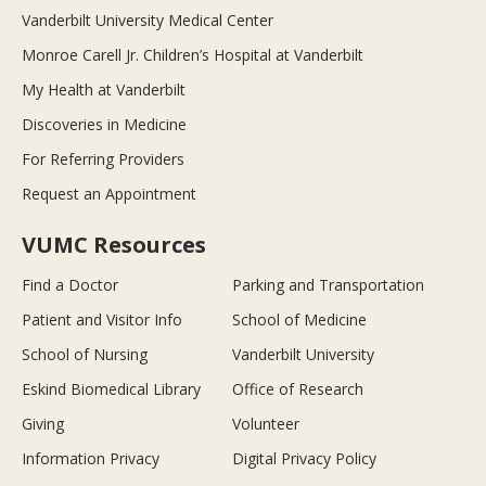
Vanderbilt University Medical Center
Monroe Carell Jr. Children’s Hospital at Vanderbilt
My Health at Vanderbilt
Discoveries in Medicine
For Referring Providers
Request an Appointment
VUMC Resources
Find a Doctor
Parking and Transportation
Patient and Visitor Info
School of Medicine
School of Nursing
Vanderbilt University
Eskind Biomedical Library
Office of Research
Giving
Volunteer
Information Privacy
Digital Privacy Policy