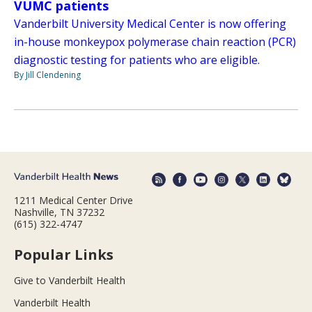
VUMC patients
Vanderbilt University Medical Center is now offering
in-house monkeypox polymerase chain reaction (PCR)
diagnostic testing for patients who are eligible.
By Jill Clendening
1211 Medical Center Drive
Nashville, TN 37232
(615) 322-4747
Popular Links
Give to Vanderbilt Health
Vanderbilt Health