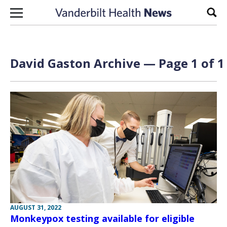
Skip to content
Sear
David Gaston Archive — Page 1 of 1
AUGUST 31, 2022
Monkeypox testing available for eligible