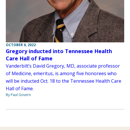
OCTOBER 6, 2022
Gregory inducted into Tennessee Health
Care Hall of Fame
Vanderbilt’s David Gregory, MD, associate professor
of Medicine, emeritus, is among five honorees who
will be inducted Oct. 18 to the Tennessee Health Care
Hall of Fame.
By Paul Govern