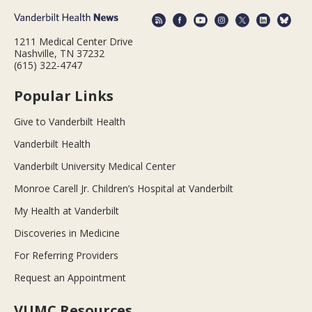
1211 Medical Center Drive
Nashville, TN 37232
(615) 322-4747
Popular Links
Give to Vanderbilt Health
Vanderbilt Health
Vanderbilt University Medical Center
Monroe Carell Jr. Children’s Hospital at Vanderbilt
My Health at Vanderbilt
Discoveries in Medicine
For Referring Providers
Request an Appointment
VUMC Resources