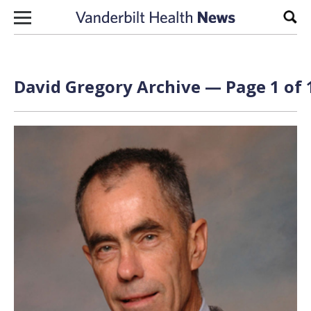
Skip to content
Sear
David Gregory Archive — Page 1 of 