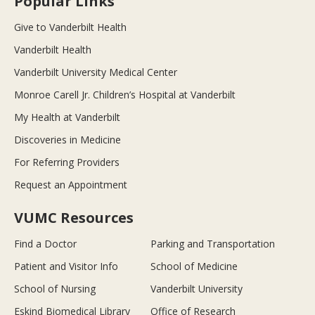
Popular Links
Give to Vanderbilt Health
Vanderbilt Health
Vanderbilt University Medical Center
Monroe Carell Jr. Children’s Hospital at Vanderbilt
My Health at Vanderbilt
Discoveries in Medicine
For Referring Providers
Request an Appointment
VUMC Resources
Find a Doctor
Parking and Transportation
Patient and Visitor Info
School of Medicine
School of Nursing
Vanderbilt University
Eskind Biomedical Library
Office of Research