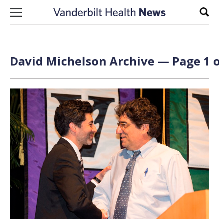
Skip to content
Sear
David Michelson Archive — Page 1 o