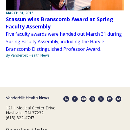
MARCH 31, 2015
Stassun wins Branscomb Award at Spring
Faculty Assembly
Five faculty awards were handed out March 31 during
Spring Faculty Assembly, including the Harvie
Branscomb Distinguished Professor Award.
By Vanderbilt Health News
1211 Medical Center Drive
Nashville, TN 37232
(615) 322-4747