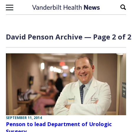
Skip to content
Sear
David Penson Archive — Page 2 of 2
SEPTEMBER 11, 2014
Penson to lead Department of Urologic
Surgery