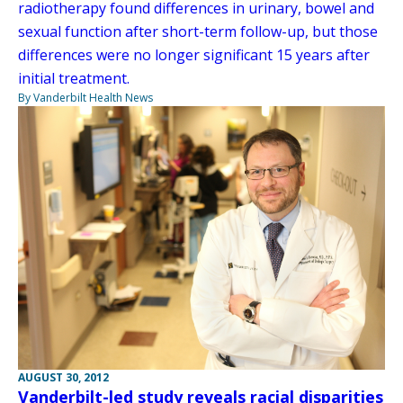
radiotherapy found differences in urinary, bowel and
sexual function after short-term follow-up, but those
differences were no longer significant 15 years after
initial treatment.
By Vanderbilt Health News
AUGUST 30, 2012
Vanderbilt-led study reveals racial disparities