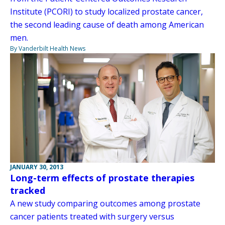
Institute (PCORI) to study localized prostate cancer,
the second leading cause of death among American
men.
By Vanderbilt Health News
JANUARY 30, 2013
Long-term effects of prostate therapies
tracked
A new study comparing outcomes among prostate
cancer patients treated with surgery versus