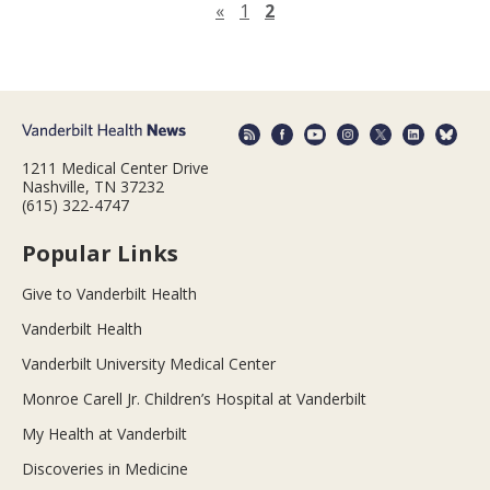
Previous page
«
1
2
1211 Medical Center Drive
Nashville, TN 37232
(615) 322-4747
Popular Links
Give to Vanderbilt Health
Vanderbilt Health
Vanderbilt University Medical Center
Monroe Carell Jr. Children’s Hospital at Vanderbilt
My Health at Vanderbilt
Discoveries in Medicine