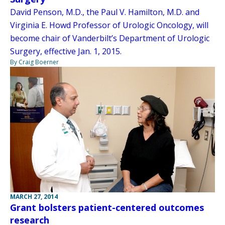
David Penson, M.D., the Paul V. Hamilton, M.D. and
Virginia E. Howd Professor of Urologic Oncology, will
become chair of Vanderbilt’s Department of Urologic
Surgery, effective Jan. 1, 2015.
By Craig Boerner
MARCH 27, 2014
Grant bolsters patient-centered outcomes
research