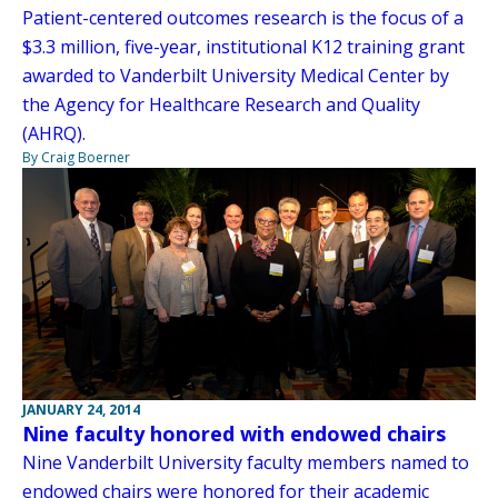
Patient-centered outcomes research is the focus of a
$3.3 million, five-year, institutional K12 training grant
awarded to Vanderbilt University Medical Center by
the Agency for Healthcare Research and Quality
(AHRQ).
By Craig Boerner
JANUARY 24, 2014
Nine faculty honored with endowed chairs
Nine Vanderbilt University faculty members named to
endowed chairs were honored for their academic