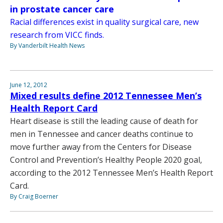
in prostate cancer care
Racial differences exist in quality surgical care, new
research from VICC finds.
By Vanderbilt Health News
June 12, 2012
Mixed results define 2012 Tennessee Men’s
Health Report Card
Heart disease is still the leading cause of death for
men in Tennessee and cancer deaths continue to
move further away from the Centers for Disease
Control and Prevention’s Healthy People 2020 goal,
according to the 2012 Tennessee Men’s Health Report
Card.
By Craig Boerner