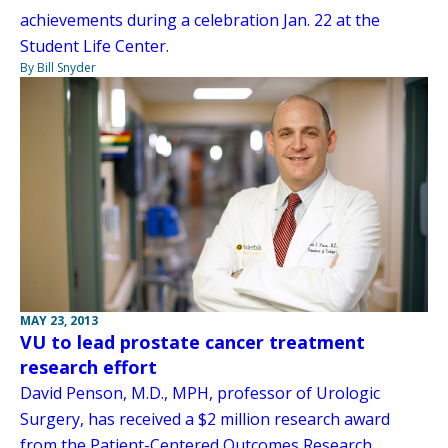
achievements during a celebration Jan. 22 at the
Student Life Center.
By Bill Snyder
MAY 23, 2013
VU to lead prostate cancer treatment
research effort
David Penson, M.D., MPH, professor of Urologic
Surgery, has received a $2 million research award
from the Patient-Centered Outcomes Research