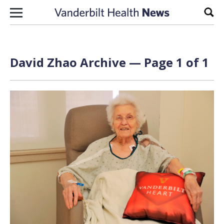
Skip to content
Sear
David Zhao Archive — Page 1 of 1