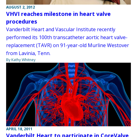
AUGUST 2, 2012
VHVI reaches milestone in heart valve
procedures
Vanderbilt Heart and Vascular Institute recently
performed its 100th transcatheter aortic heart valve-
replacement (TAVR) on 91-year-old Murline Westover
from Lavinia, Tenn.
By Kathy Whitney
APRIL 18, 2011
Vanderbilt Heart to participate in CoreValve