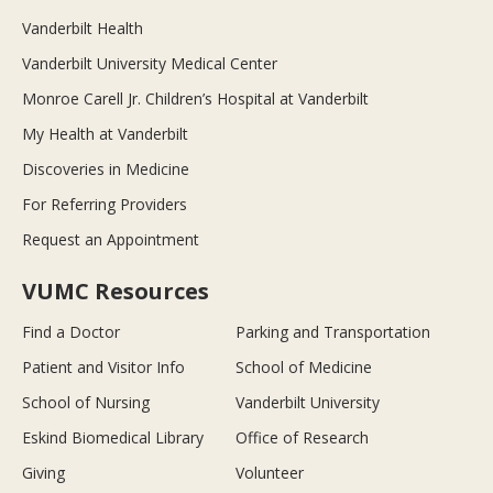
Vanderbilt Health
Vanderbilt University Medical Center
Monroe Carell Jr. Children’s Hospital at Vanderbilt
My Health at Vanderbilt
Discoveries in Medicine
For Referring Providers
Request an Appointment
VUMC Resources
Find a Doctor
Parking and Transportation
Patient and Visitor Info
School of Medicine
School of Nursing
Vanderbilt University
Eskind Biomedical Library
Office of Research
Giving
Volunteer