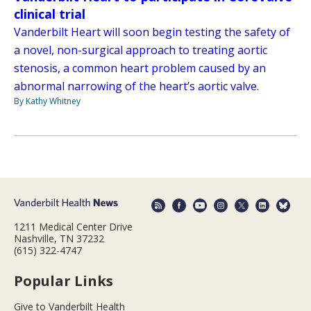
clinical trial
Vanderbilt Heart will soon begin testing the safety of
a novel, non-surgical approach to treating aortic
stenosis, a common heart problem caused by an
abnormal narrowing of the heart’s aortic valve.
By Kathy Whitney
1211 Medical Center Drive
Nashville, TN 37232
(615) 322-4747
Popular Links
Give to Vanderbilt Health