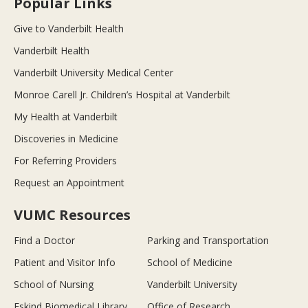
Popular Links
Give to Vanderbilt Health
Vanderbilt Health
Vanderbilt University Medical Center
Monroe Carell Jr. Children’s Hospital at Vanderbilt
My Health at Vanderbilt
Discoveries in Medicine
For Referring Providers
Request an Appointment
VUMC Resources
Find a Doctor
Parking and Transportation
Patient and Visitor Info
School of Medicine
School of Nursing
Vanderbilt University
Eskind Biomedical Library
Office of Research