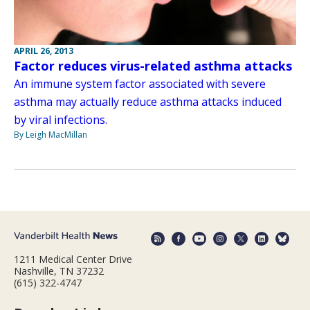
APRIL 26, 2013
Factor reduces virus-related asthma attacks
An immune system factor associated with severe
asthma may actually reduce asthma attacks induced
by viral infections.
By Leigh MacMillan
1211 Medical Center Drive
Nashville, TN 37232
(615) 322-4747