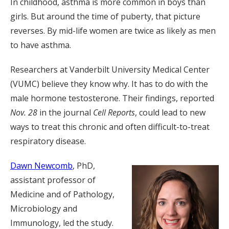
In childhood, asthma is more common in boys than
girls. But around the time of puberty, that picture
reverses. By mid-life women are twice as likely as men
to have asthma.
Researchers at Vanderbilt University Medical Center
(VUMC) believe they know why. It has to do with the
male hormone testosterone. Their findings, reported
Nov. 28
in the journal
Cell Reports
, could lead to new
ways to treat this chronic and often difficult-to-treat
respiratory disease.
Dawn Newcomb
, PhD,
assistant professor of
Medicine and of Pathology,
Microbiology and
Immunology, led the study.