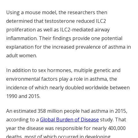
Using a mouse model, the researchers then
determined that testosterone reduced ILC2
proliferation as well as ILC2-mediated airway
inflammation. Their findings provide one potential
explanation for the increased prevalence of asthma in
adult women.
In addition to sex hormones, multiple genetic and
environmental factors play a role in asthma, the
incidence of which nearly doubled worldwide between
1990 and 2015.
An estimated 358 million people had asthma in 2015,
according to a
Global Burden of Disease
study. That
year the disease was responsible for nearly 400,000
deaths, most of which occurred in developing