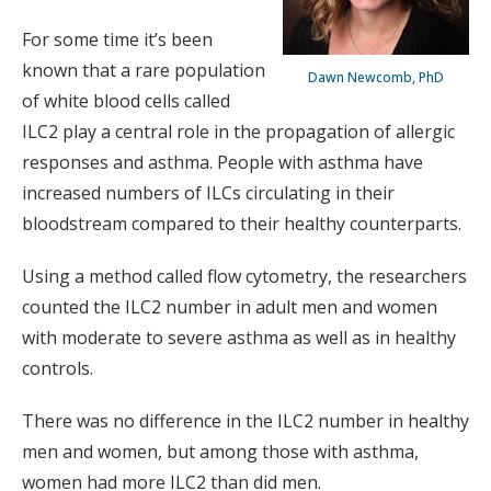
For some time it’s been
known that a rare population
Dawn Newcomb, PhD
of white blood cells called
ILC2 play a central role in the propagation of allergic
responses and asthma. People with asthma have
increased numbers of ILCs circulating in their
bloodstream compared to their healthy counterparts.
Using a method called flow cytometry, the researchers
counted the ILC2 number in adult men and women
with moderate to severe asthma as well as in healthy
controls.
There was no difference in the ILC2 number in healthy
men and women, but among those with asthma,
women had more ILC2 than did men.