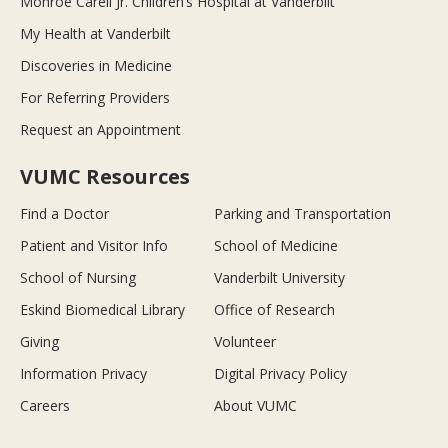
Monroe Carell Jr. Children’s Hospital at Vanderbilt
My Health at Vanderbilt
Discoveries in Medicine
For Referring Providers
Request an Appointment
VUMC Resources
Find a Doctor
Parking and Transportation
Patient and Visitor Info
School of Medicine
School of Nursing
Vanderbilt University
Eskind Biomedical Library
Office of Research
Giving
Volunteer
Information Privacy
Digital Privacy Policy
Careers
About VUMC