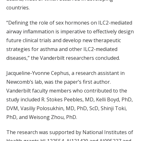
countries.
“Defining the role of sex hormones on ILC2-mediated
airway inflammation is imperative to effectively design
future clinical trials and develop new therapeutic
strategies for asthma and other ILC2-mediated
diseases,” the Vanderbilt researchers concluded.
Jacqueline-Yvonne Cephus, a research assistant in
Newcomb’s lab, was the paper’s first author.
Vanderbilt faculty members who contributed to the
study included R. Stokes Peebles, MD, Kelli Boyd, PhD,
DVM, Vasiliy Polosukhin, MD, PhD, ScD, Shinji Toki,
PhD, and Weisong Zhou, PhD.
The research was supported by National Institutes of