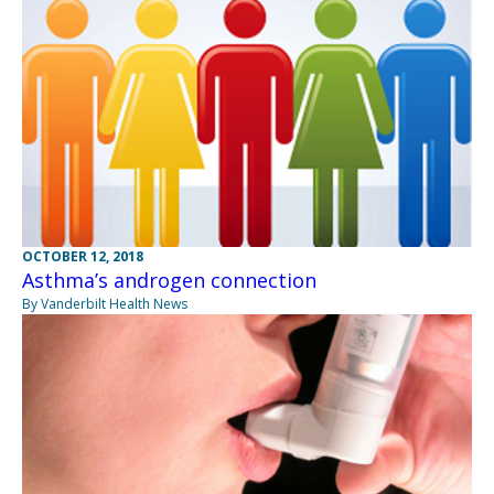
OCTOBER 12, 2018
Asthma’s androgen connection
By Vanderbilt Health News