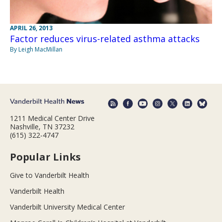
APRIL 26, 2013
Factor reduces virus-related asthma attacks
By Leigh MacMillan
1211 Medical Center Drive
Nashville, TN 37232
(615) 322-4747
Popular Links
Give to Vanderbilt Health
Vanderbilt Health
Vanderbilt University Medical Center