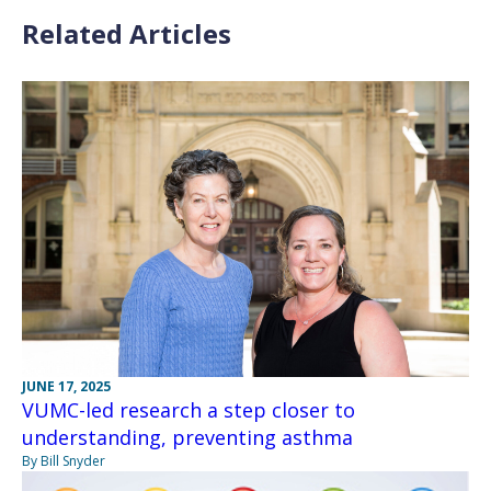
Related Articles
JUNE 17, 2025
VUMC-led research a step closer to
understanding, preventing asthma
By Bill Snyder