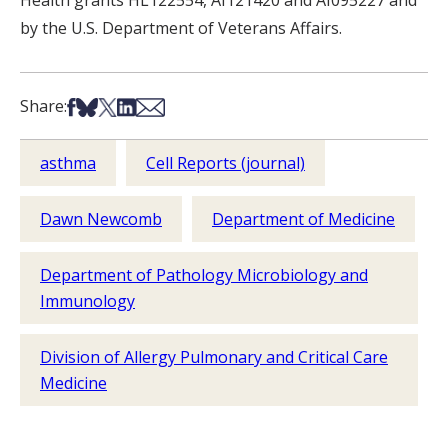
Health grants HL122554, AI121420 and AI095227 and
by the U.S. Department of Veterans Affairs.
Share on Facebook
Share on Bsky
Share on X
Share on LinkedIn
Share via Email
Share:
asthma
Cell Reports (journal)
Dawn Newcomb
Department of Medicine
Department of Pathology Microbiology and
Immunology
Division of Allergy Pulmonary and Critical Care
Medicine