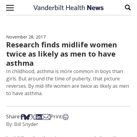
Skip to content
Sear
November 28, 2017
Research finds midlife women
twice as likely as men to have
asthma
In childhood, asthma is more common in boys than
girls. But around the time of puberty, that picture
reverses. By mid-life women are twice as likely as men
to have asthma.
Share on Facebook
Share on Bsky
Share on X
Share on LinkedIn
Share via Email
Print this article
Share:
Print:
By: Bill Snyder