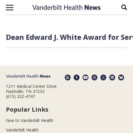
Skip to content
Sear
Dean Edward J. White Award for Ser
1211 Medical Center Drive
Nashville, TN 37232
(615) 322-4747
Popular Links
Give to Vanderbilt Health
Vanderbilt Health