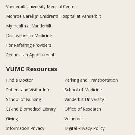
Vanderbilt University Medical Center
Monroe Carell Jr. Children’s Hospital at Vanderbilt
My Health at Vanderbilt
Discoveries in Medicine
For Referring Providers
Request an Appointment
VUMC Resources
Find a Doctor
Parking and Transportation
Patient and Visitor Info
School of Medicine
School of Nursing
Vanderbilt University
Eskind Biomedical Library
Office of Research
Giving
Volunteer
Information Privacy
Digital Privacy Policy