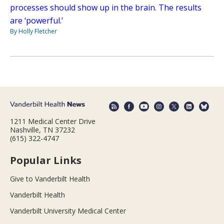
processes should show up in the brain. The results
are ‘powerful.’
By Holly Fletcher
1211 Medical Center Drive
Nashville, TN 37232
(615) 322-4747
Popular Links
Give to Vanderbilt Health
Vanderbilt Health
Vanderbilt University Medical Center