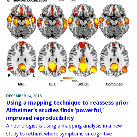
DECEMBER 14, 2018
Using a mapping technique to reassess prior
Alzheimer’s studies finds ‘powerful,’
improved reproducibility
A neurologist is using a mapping analysis in a new
study to rethink where symptoms or cognitive