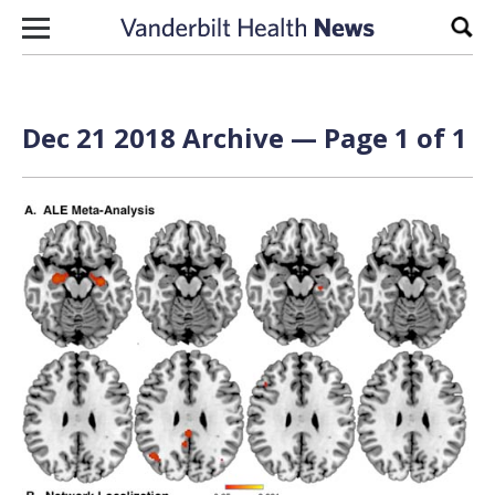
Skip to content
Sear
Dec 21 2018 Archive — Page 1 of 1