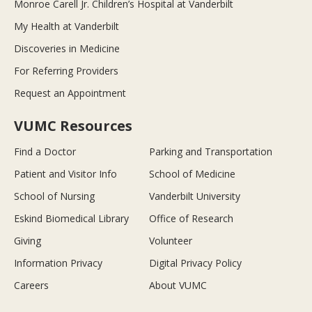
Monroe Carell Jr. Children’s Hospital at Vanderbilt
My Health at Vanderbilt
Discoveries in Medicine
For Referring Providers
Request an Appointment
VUMC Resources
Find a Doctor
Parking and Transportation
Patient and Visitor Info
School of Medicine
School of Nursing
Vanderbilt University
Eskind Biomedical Library
Office of Research
Giving
Volunteer
Information Privacy
Digital Privacy Policy
Careers
About VUMC