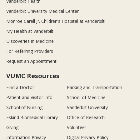
Vanderbilt Health
Vanderbilt University Medical Center
Monroe Carell Jr. Children’s Hospital at Vanderbilt
My Health at Vanderbilt
Discoveries in Medicine
For Referring Providers
Request an Appointment
VUMC Resources
Find a Doctor
Parking and Transportation
Patient and Visitor Info
School of Medicine
School of Nursing
Vanderbilt University
Eskind Biomedical Library
Office of Research
Giving
Volunteer
Information Privacy
Digital Privacy Policy