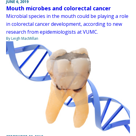
JUNE 6, 2019
Mouth microbes and colorectal cancer
Microbial species in the mouth could be playing a role
in colorectal cancer development, according to new
research from epidemiologists at VUMC.
By Leigh MacMillan