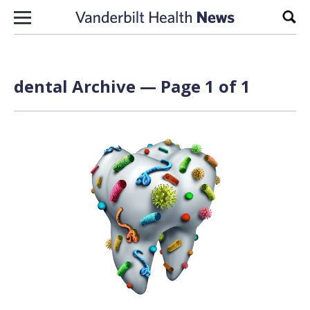
Skip to content
Sear
dental Archive — Page 1 of 1