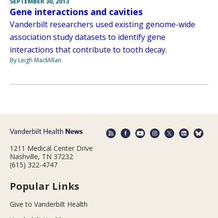
SEPTEMBER 30, 2013
Gene interactions and cavities
Vanderbilt researchers used existing genome-wide
association study datasets to identify gene
interactions that contribute to tooth decay.
By Leigh MacMillan
1211 Medical Center Drive
Nashville, TN 37232
(615) 322-4747
Popular Links
Give to Vanderbilt Health