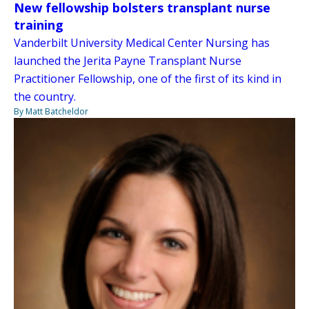
New fellowship bolsters transplant nurse
training
Vanderbilt University Medical Center Nursing has
launched the Jerita Payne Transplant Nurse
Practitioner Fellowship, one of the first of its kind in
the country.
By Matt Batcheldor