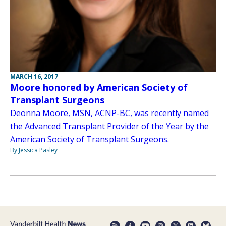
MARCH 16, 2017
Moore honored by American Society of
Transplant Surgeons
Deonna Moore, MSN, ACNP-BC, was recently named
the Advanced Transplant Provider of the Year by the
American Society of Transplant Surgeons.
By Jessica Pasley