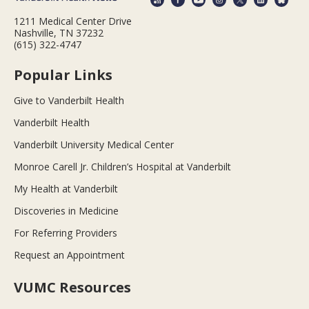
1211 Medical Center Drive
Nashville, TN 37232
(615) 322-4747
Popular Links
Give to Vanderbilt Health
Vanderbilt Health
Vanderbilt University Medical Center
Monroe Carell Jr. Children’s Hospital at Vanderbilt
My Health at Vanderbilt
Discoveries in Medicine
For Referring Providers
Request an Appointment
VUMC Resources