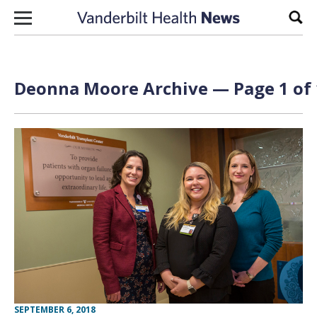
Skip to content
Sear
Deonna Moore Archive — Page 1 of 
SEPTEMBER 6, 2018