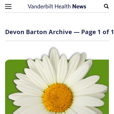
Skip to content
Sear
Devon Barton Archive — Page 1 of 