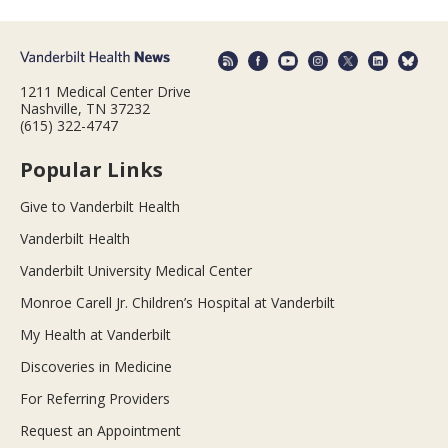
1211 Medical Center Drive
Nashville, TN 37232
(615) 322-4747
Popular Links
Give to Vanderbilt Health
Vanderbilt Health
Vanderbilt University Medical Center
Monroe Carell Jr. Children’s Hospital at Vanderbilt
My Health at Vanderbilt
Discoveries in Medicine
For Referring Providers
Request an Appointment