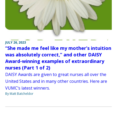
JULY 26, 2023
“She made me feel like my mother’s intuition
was absolutely correct,” and other DAISY
Award-winning examples of extraordinary
nurses (Part 1 of 2)
DAISY Awards are given to great nurses all over the
United States and in many other countries. Here are
VUMC’s latest winners.
By Matt Batcheldor