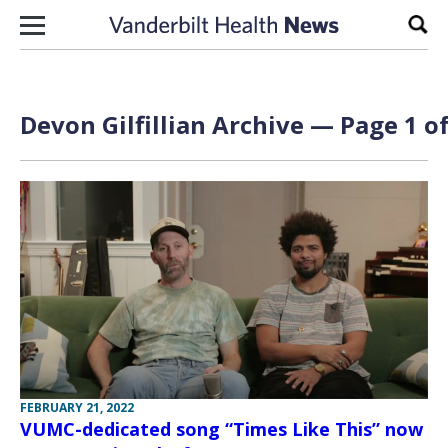
Skip to content
Sear
Devon Gilfillian Archive — Page 1 of
FEBRUARY 21, 2022
VUMC-dedicated song “Times Like This” now