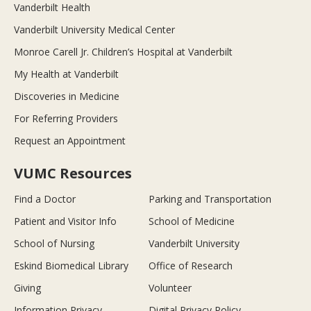
Vanderbilt Health
Vanderbilt University Medical Center
Monroe Carell Jr. Children’s Hospital at Vanderbilt
My Health at Vanderbilt
Discoveries in Medicine
For Referring Providers
Request an Appointment
VUMC Resources
Find a Doctor
Parking and Transportation
Patient and Visitor Info
School of Medicine
School of Nursing
Vanderbilt University
Eskind Biomedical Library
Office of Research
Giving
Volunteer
Information Privacy
Digital Privacy Policy