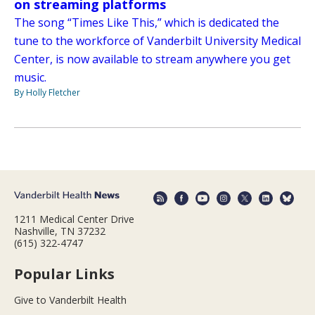
on streaming platforms
The song “Times Like This,” which is dedicated the
tune to the workforce of Vanderbilt University Medical
Center, is now available to stream anywhere you get
music.
By Holly Fletcher
1211 Medical Center Drive
Nashville, TN 37232
(615) 322-4747
Popular Links
Give to Vanderbilt Health