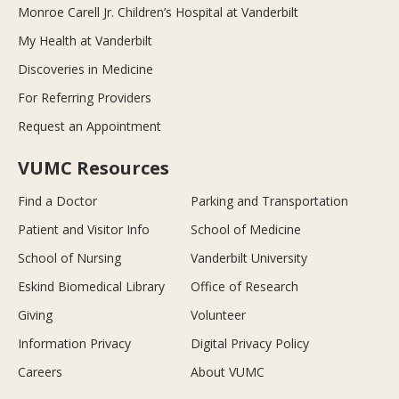
Monroe Carell Jr. Children’s Hospital at Vanderbilt
My Health at Vanderbilt
Discoveries in Medicine
For Referring Providers
Request an Appointment
VUMC Resources
Find a Doctor
Parking and Transportation
Patient and Visitor Info
School of Medicine
School of Nursing
Vanderbilt University
Eskind Biomedical Library
Office of Research
Giving
Volunteer
Information Privacy
Digital Privacy Policy
Careers
About VUMC