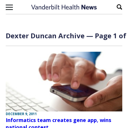
Skip to content
Sear
Dexter Duncan Archive — Page 1 of
DECEMBER 9, 2011
Informatics team creates gene app, wins
national contest