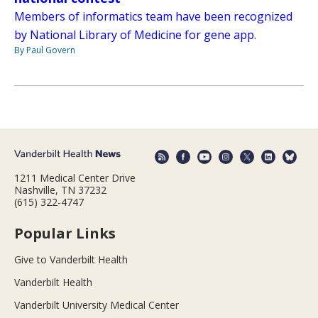
Members of informatics team have been recognized
by National Library of Medicine for gene app.
By Paul Govern
1211 Medical Center Drive
Nashville, TN 37232
(615) 322-4747
Popular Links
Give to Vanderbilt Health
Vanderbilt Health
Vanderbilt University Medical Center