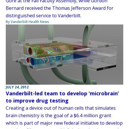
Gore at the Fall Faculty Assembly, while Gordon
Bernard received the Thomas Jefferson Award for
distinguished service to Vanderbilt.
By Vanderbilt Health News
JULY 24, 2012
Vanderbilt-led team to develop ‘microbrain’
to improve drug testing
Creating a device out of human cells that simulates
brain chemistry is the goal of a $6.4 million grant
which is part of major new federal initiative to develop