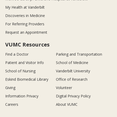
My Health at Vanderbilt
Discoveries in Medicine
For Referring Providers
Request an Appointment
VUMC Resources
Find a Doctor
Parking and Transportation
Patient and Visitor Info
School of Medicine
School of Nursing
Vanderbilt University
Eskind Biomedical Library
Office of Research
Giving
Volunteer
Information Privacy
Digital Privacy Policy
Careers
About VUMC