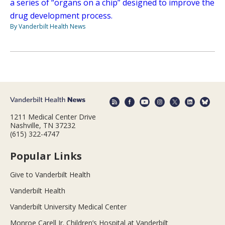
a series of “organs on a chip” designed to improve the
drug development process.
By Vanderbilt Health News
1211 Medical Center Drive
Nashville, TN 37232
(615) 322-4747
Popular Links
Give to Vanderbilt Health
Vanderbilt Health
Vanderbilt University Medical Center
Monroe Carell Jr. Children’s Hospital at Vanderbilt