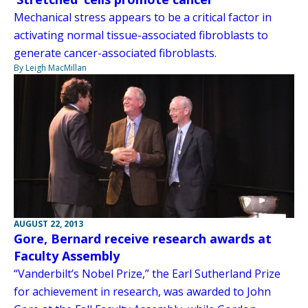
Mechanical stress appears to be a critical factor in
activating normal tissue-associated fibroblasts to
generate cancer-associated fibroblasts.
By Leigh MacMillan
AUGUST 22, 2013
Gore, Bernard receive research awards at
Faculty Assembly
“Vanderbilt’s Nobel Prize,” the Earl Sutherland Prize
for achievement in research, was awarded to John