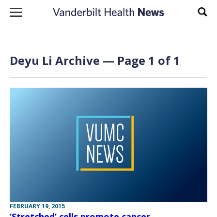
Skip to content
Sear
Deyu Li Archive — Page 1 of 1
FEBRUARY 19, 2015
‘Stretched’ cells promote cancer