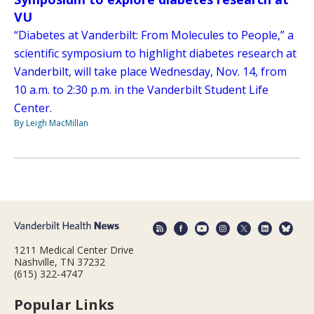
VU
“Diabetes at Vanderbilt: From Molecules to People,” a
scientific symposium to highlight diabetes research at
Vanderbilt, will take place Wednesday, Nov. 14, from
10 a.m. to 2:30 p.m. in the Vanderbilt Student Life
Center.
By Leigh MacMillan
1211 Medical Center Drive
Nashville, TN 37232
(615) 322-4747
Popular Links