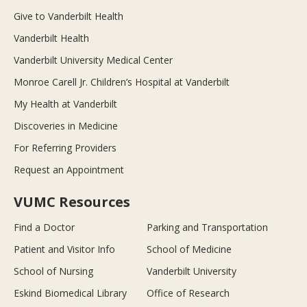
Give to Vanderbilt Health
Vanderbilt Health
Vanderbilt University Medical Center
Monroe Carell Jr. Children’s Hospital at Vanderbilt
My Health at Vanderbilt
Discoveries in Medicine
For Referring Providers
Request an Appointment
VUMC Resources
Find a Doctor
Parking and Transportation
Patient and Visitor Info
School of Medicine
School of Nursing
Vanderbilt University
Eskind Biomedical Library
Office of Research