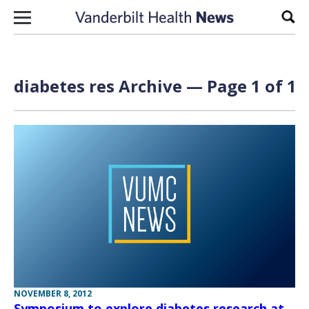
Skip to content
Sear
diabetes res Archive — Page 1 of 1
NOVEMBER 8, 2012
Symposium to explore diabetes research at