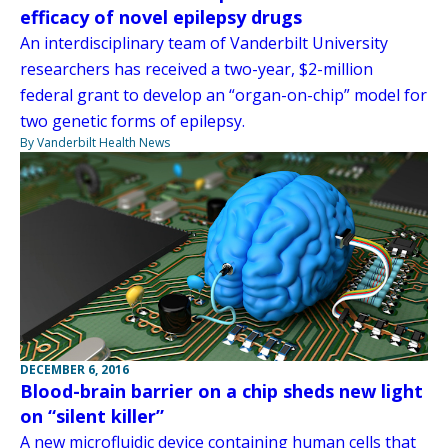
efficacy of novel epilepsy drugs
An interdisciplinary team of Vanderbilt University
researchers has received a two-year, $2-million
federal grant to develop an “organ-on-chip” model for
two genetic forms of epilepsy.
By Vanderbilt Health News
DECEMBER 6, 2016
Blood-brain barrier on a chip sheds new light
on “silent killer”
A new microfluidic device containing human cells that