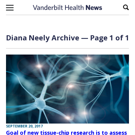
Skip to content
Sear
Diana Neely Archive — Page 1 of 1
SEPTEMBER 20, 2017
Goal of new tissue-chip research is to assess