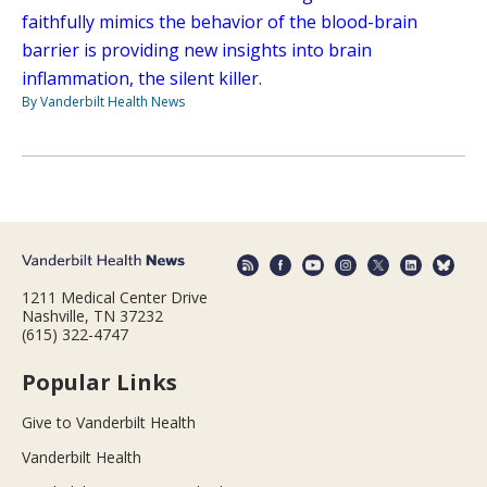
faithfully mimics the behavior of the blood-brain
barrier is providing new insights into brain
inflammation, the silent killer.
By Vanderbilt Health News
1211 Medical Center Drive
Nashville, TN 37232
(615) 322-4747
Popular Links
Give to Vanderbilt Health
Vanderbilt Health