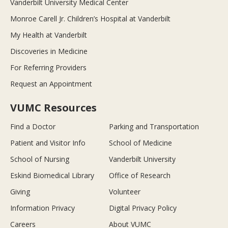
Vanderbilt University Medical Center
Monroe Carell Jr. Children’s Hospital at Vanderbilt
My Health at Vanderbilt
Discoveries in Medicine
For Referring Providers
Request an Appointment
VUMC Resources
Find a Doctor
Parking and Transportation
Patient and Visitor Info
School of Medicine
School of Nursing
Vanderbilt University
Eskind Biomedical Library
Office of Research
Giving
Volunteer
Information Privacy
Digital Privacy Policy
Careers
About VUMC