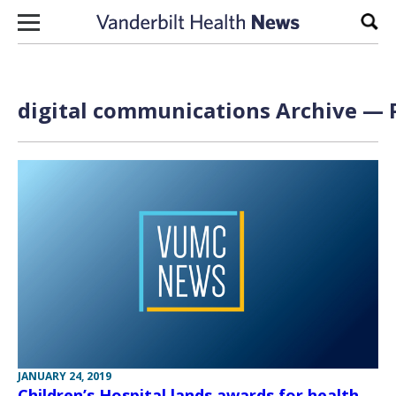
Skip to content
Sear
digital communications Archive — P
JANUARY 24, 2019
Children’s Hospital lands awards for health