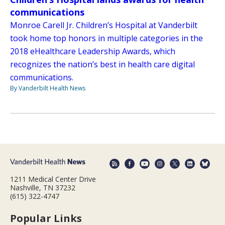
communications
Monroe Carell Jr. Children’s Hospital at Vanderbilt
took home top honors in multiple categories in the
2018 eHealthcare Leadership Awards, which
recognizes the nation’s best in health care digital
communications.
By Vanderbilt Health News
1211 Medical Center Drive
Nashville, TN 37232
(615) 322-4747
Popular Links