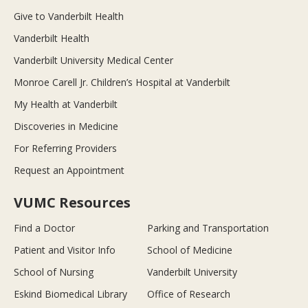
Give to Vanderbilt Health
Vanderbilt Health
Vanderbilt University Medical Center
Monroe Carell Jr. Children’s Hospital at Vanderbilt
My Health at Vanderbilt
Discoveries in Medicine
For Referring Providers
Request an Appointment
VUMC Resources
Find a Doctor
Parking and Transportation
Patient and Visitor Info
School of Medicine
School of Nursing
Vanderbilt University
Eskind Biomedical Library
Office of Research