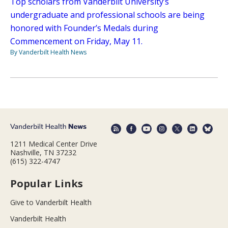
Top scholars from Vanderbilt University’s
undergraduate and professional schools are being
honored with Founder’s Medals during
Commencement on Friday, May 11.
By Vanderbilt Health News
1211 Medical Center Drive
Nashville, TN 37232
(615) 322-4747
Popular Links
Give to Vanderbilt Health
Vanderbilt Health