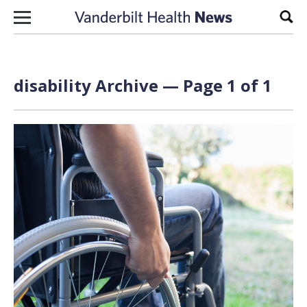
Skip to content
Sear
disability Archive — Page 1 of 1