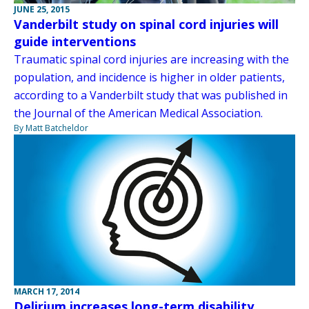
JUNE 25, 2015
Vanderbilt study on spinal cord injuries will
guide interventions
Traumatic spinal cord injuries are increasing with the
population, and incidence is higher in older patients,
according to a Vanderbilt study that was published in
the Journal of the American Medical Association.
By Matt Batcheldor
MARCH 17, 2014
Delirium increases long-term disability