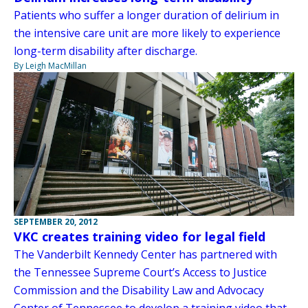
Patients who suffer a longer duration of delirium in
the intensive care unit are more likely to experience
long-term disability after discharge.
By Leigh MacMillan
SEPTEMBER 20, 2012
VKC creates training video for legal field
The Vanderbilt Kennedy Center has partnered with
the Tennessee Supreme Court’s Access to Justice
Commission and the Disability Law and Advocacy
Center of Tennessee to develop a training video that