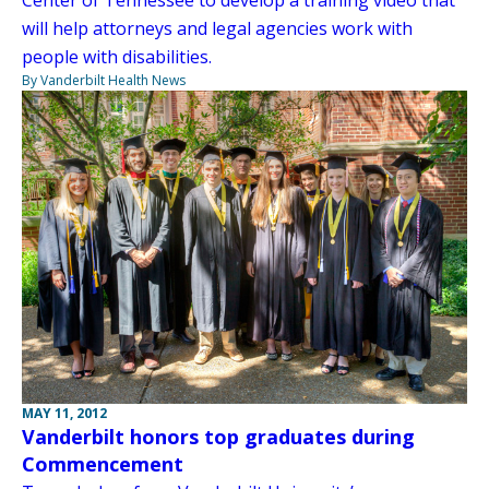
will help attorneys and legal agencies work with
people with disabilities.
By Vanderbilt Health News
MAY 11, 2012
Vanderbilt honors top graduates during
Commencement