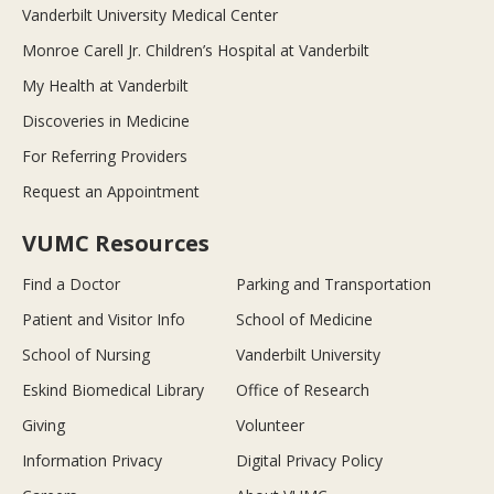
Vanderbilt University Medical Center
Monroe Carell Jr. Children’s Hospital at Vanderbilt
My Health at Vanderbilt
Discoveries in Medicine
For Referring Providers
Request an Appointment
VUMC Resources
Find a Doctor
Parking and Transportation
Patient and Visitor Info
School of Medicine
School of Nursing
Vanderbilt University
Eskind Biomedical Library
Office of Research
Giving
Volunteer
Information Privacy
Digital Privacy Policy