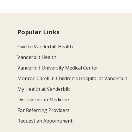
Popular Links
Give to Vanderbilt Health
Vanderbilt Health
Vanderbilt University Medical Center
Monroe Carell Jr. Children’s Hospital at Vanderbilt
My Health at Vanderbilt
Discoveries in Medicine
For Referring Providers
Request an Appointment