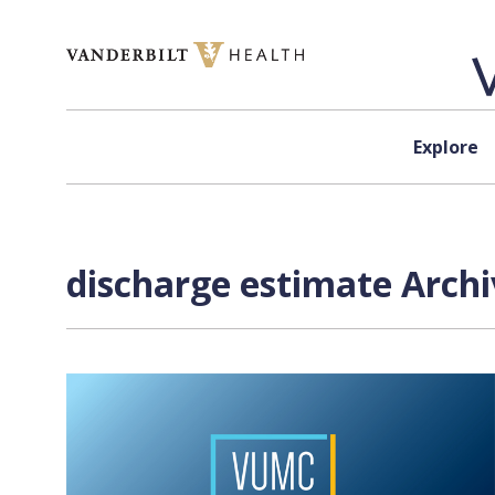
Skip to content
Explore
discharge estimate Archi