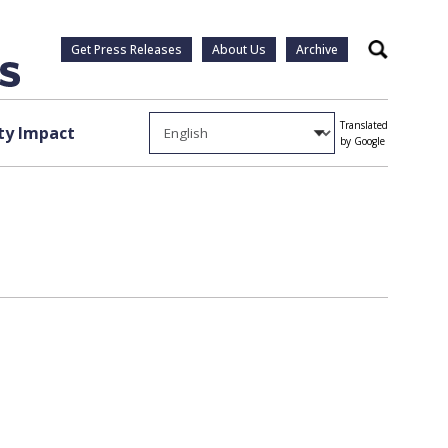
Get Press Releases
About Us
Archive
Search
Translated
y Impact
by Google