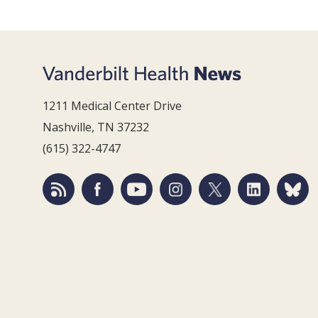
1211 Medical Center Drive
Nashville, TN 37232
(615) 322-4747