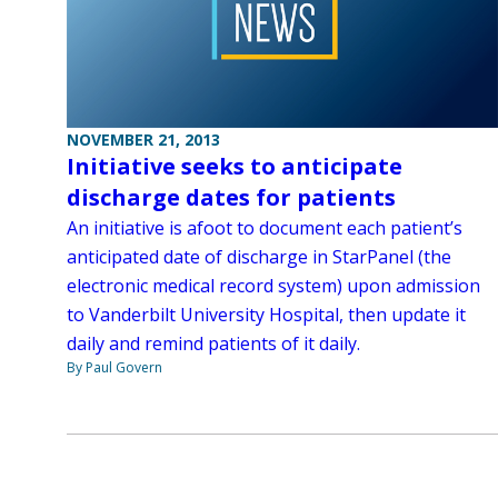
NOVEMBER 21, 2013
Initiative seeks to anticipate
discharge dates for patients
An initiative is afoot to document each patient’s
anticipated date of discharge in StarPanel (the
electronic medical record system) upon admission
to Vanderbilt University Hospital, then update it
daily and remind patients of it daily.
By Paul Govern