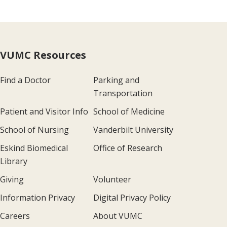
VUMC Resources
Find a Doctor
Parking and
Transportation
Patient and Visitor Info
School of Medicine
School of Nursing
Vanderbilt University
Eskind Biomedical
Office of Research
Library
Giving
Volunteer
Information Privacy
Digital Privacy Policy
Careers
About VUMC