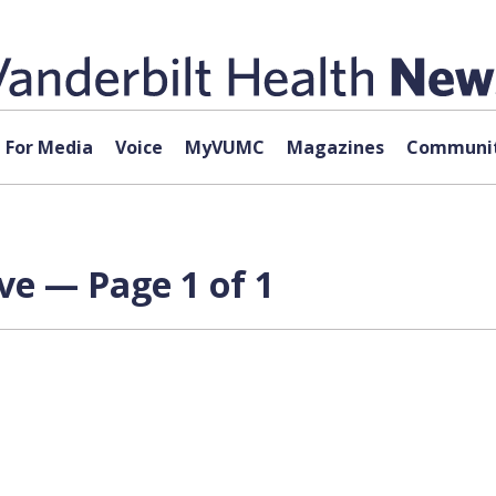
For Media
Voice
MyVUMC
Magazines
Communit
ve — Page 1 of 1