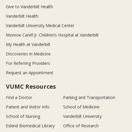
Give to Vanderbilt Health
Vanderbilt Health
Vanderbilt University Medical Center
Monroe Carell Jr. Children’s Hospital at Vanderbilt
My Health at Vanderbilt
Discoveries in Medicine
For Referring Providers
Request an Appointment
VUMC Resources
Find a Doctor
Parking and Transportation
Patient and Visitor Info
School of Medicine
School of Nursing
Vanderbilt University
Eskind Biomedical Library
Office of Research