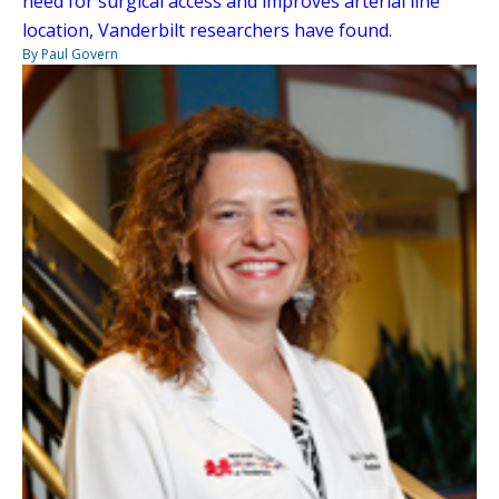
need for surgical access and improves arterial line
location, Vanderbilt researchers have found.
By Paul Govern