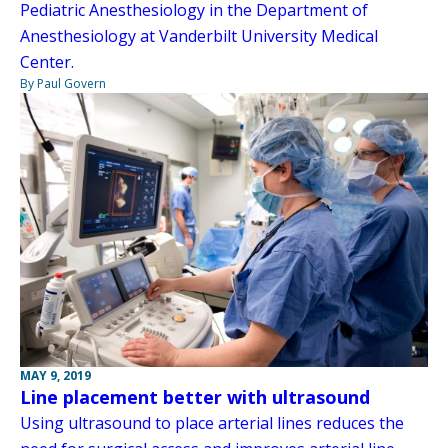
Pediatric Anesthesiology in the Department of
Anesthesiology at Vanderbilt University Medical
Center.
By Paul Govern
MAY 9, 2019
Line placement better with ultrasound
Using ultrasound to place arterial lines reduces the