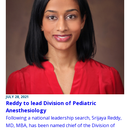
JULY 28, 2021
Reddy to lead Division of Pediatric
Anesthesiology
Following a national leadership search, Srijaya Reddy,
MD, MBA, has been named chief of the Division of