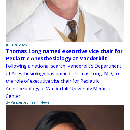
JULY 5, 2023
Thomas Long named executive vice chair for
Pediatric Anesthesiology at Vanderbilt
Following a national search, Vanderbilt’s Department
of Anesthesiology has named Thomas Long, MD, to
the role of executive vice chair for Pediatric
Anesthesiology at Vanderbilt University Medical
Center.
By Vanderbilt Health News