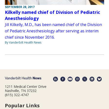
SEPTEMBER 28, 2017
Kilkelly named chief of Division of Pediatric
Anesthesiology
Jill Kilkelly, M.D., has been named chief of the Division
of Pediatric Anesthesiology after serving as interim
chief since November 2016.
By Vanderbilt Health News
1211 Medical Center Drive
Nashville, TN 37232
(615) 322-4747
Popular Links