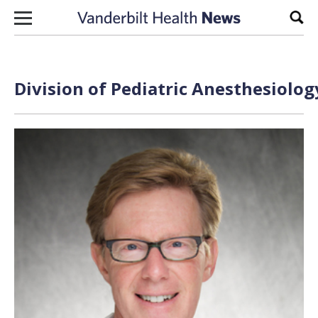
Skip to content
Sear
Division of Pediatric Anesthesiolog