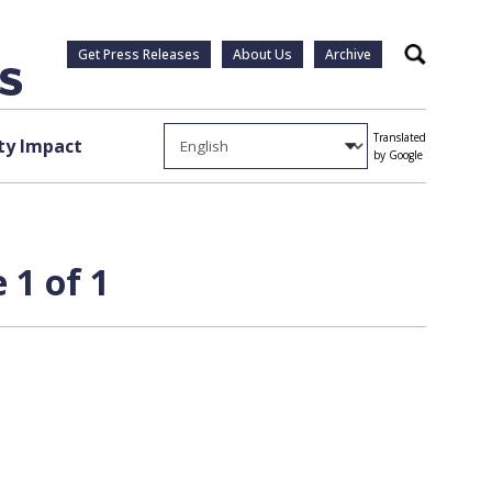
Get Press Releases
About Us
Archive
Search
Translated
y Impact
by Google
 1 of 1