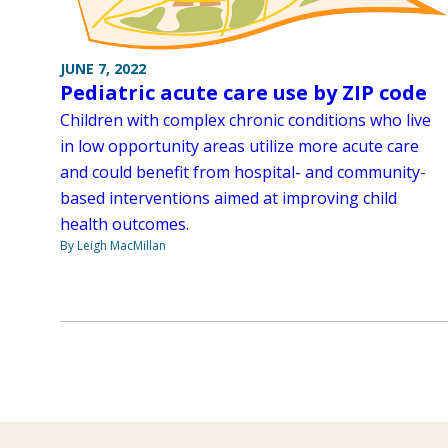
JUNE 7, 2022
Pediatric acute care use by ZIP code
Children with complex chronic conditions who live
in low opportunity areas utilize more acute care
and could benefit from hospital- and community-
based interventions aimed at improving child
health outcomes.
By Leigh MacMillan