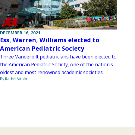
DECEMBER 16, 2021
Ess, Warren, Williams elected to
American Pediatric Society
Three Vanderbilt pediatricians have been elected to
the American Pediatric Society, one of the nation’s
oldest and most renowned academic societies.
By Rachel Vitolo