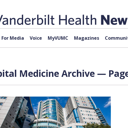
For Media
Voice
MyVUMC
Magazines
Communit
pital Medicine Archive — Page