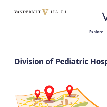
Skip to content
Explore
Division of Pediatric Hos