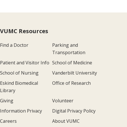
VUMC Resources
Find a Doctor
Parking and
Transportation
Patient and Visitor Info
School of Medicine
School of Nursing
Vanderbilt University
Eskind Biomedical
Office of Research
Library
Giving
Volunteer
Information Privacy
Digital Privacy Policy
Careers
About VUMC