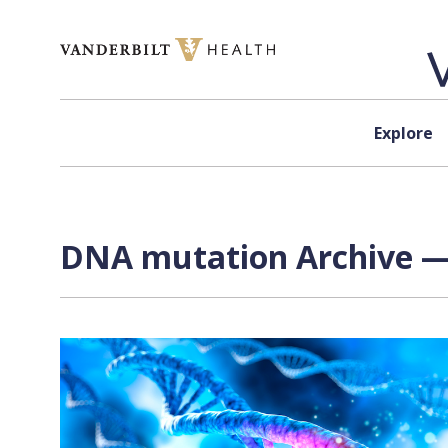
Skip to content
Explore
DNA mutation Archive — 