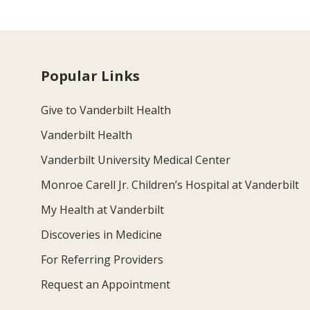
Popular Links
Give to Vanderbilt Health
Vanderbilt Health
Vanderbilt University Medical Center
Monroe Carell Jr. Children’s Hospital at Vanderbilt
My Health at Vanderbilt
Discoveries in Medicine
For Referring Providers
Request an Appointment