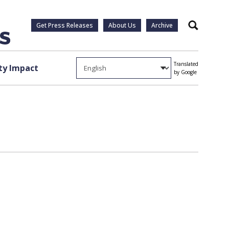
Get Press Releases
About Us
Archive
Search
Translated
y Impact
by Google