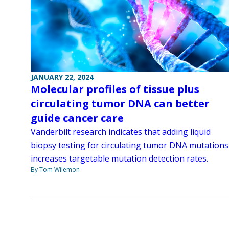
JANUARY 22, 2024
Molecular profiles of tissue plus
circulating tumor DNA can better
guide cancer care
Vanderbilt research indicates that adding liquid
biopsy testing for circulating tumor DNA mutations
increases targetable mutation detection rates.
By Tom Wilemon