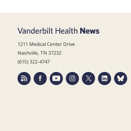
1211 Medical Center Drive
Nashville, TN 37232
(615) 322-4747