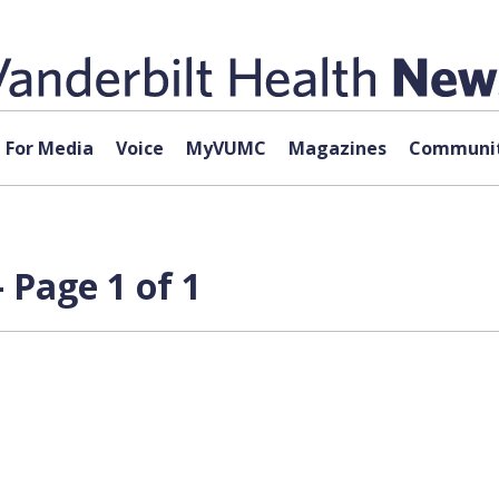
For Media
Voice
MyVUMC
Magazines
Communit
Page 1 of 1