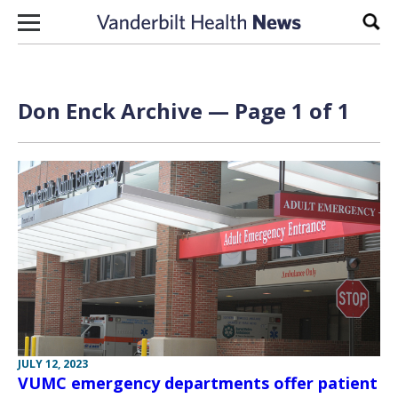
Skip to content
Sear
Don Enck Archive — Page 1 of 1
JULY 12, 2023
VUMC emergency departments offer patient