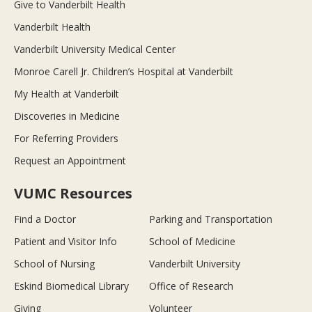
Give to Vanderbilt Health
Vanderbilt Health
Vanderbilt University Medical Center
Monroe Carell Jr. Children’s Hospital at Vanderbilt
My Health at Vanderbilt
Discoveries in Medicine
For Referring Providers
Request an Appointment
VUMC Resources
Find a Doctor
Parking and Transportation
Patient and Visitor Info
School of Medicine
School of Nursing
Vanderbilt University
Eskind Biomedical Library
Office of Research
Giving
Volunteer