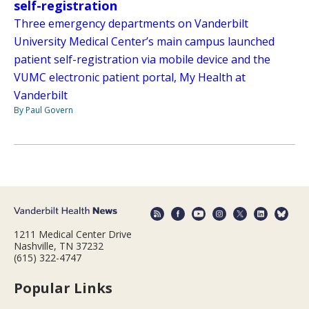
self-registration
Three emergency departments on Vanderbilt
University Medical Center’s main campus launched
patient self-registration via mobile device and the
VUMC electronic patient portal, My Health at
Vanderbilt
By Paul Govern
1211 Medical Center Drive
Nashville, TN 37232
(615) 322-4747
Popular Links