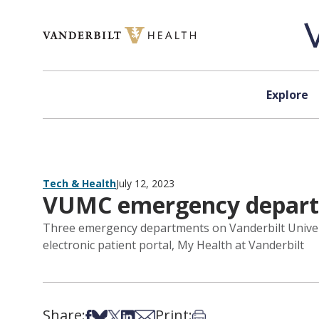
Skip to content
Explore
Tech & Health
July 12, 2023
VUMC emergency departme
Three emergency departments on Vanderbilt Univers
electronic patient portal, My Health at Vanderbilt
Share:
Print:
Share on Facebook
Share on Bsky
Share on X
Share on LinkedIn
Share via Email
Print this article