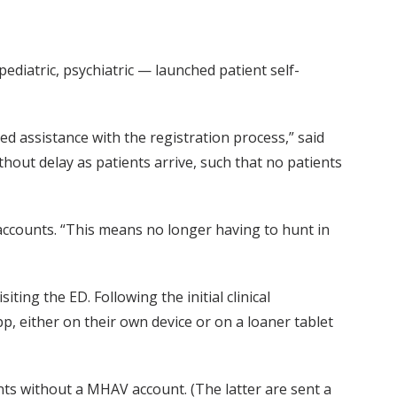
diatric, psychiatric — launched patient self-
ed assistance with the registration process,” said
thout delay as patients arrive, such that no patients
accounts. “This means no longer having to hunt in
iting the ED. Following the initial clinical
p, either on their own device or on a loaner tablet
ents without a MHAV account. (The latter are sent a