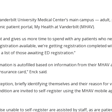
erbilt University Medical Center’s main campus — adult, pe
nic patient portal, My Health at Vanderbilt (MHAV).
ient and gives us more time to spend with any patients who ne
istration available, we’re getting registration completed wi
 list of those awaiting ED registration.”
rmation is autofilled based on information from their MHAV 
insurance card,” Enck said.
eption, briefly identifying themselves and their reason for vis
ndition are invited to self-register using the MHAV mobile ap
ise unable to self-register are assisted by staff, as are pati