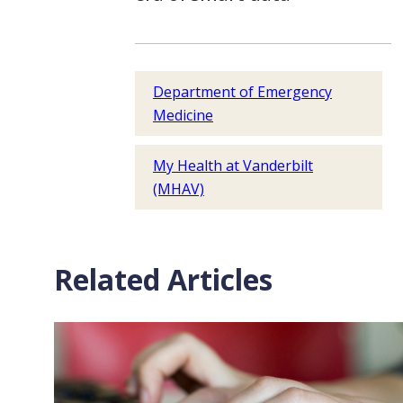
Department of Emergency
Medicine
My Health at Vanderbilt
(MHAV)
Related Articles