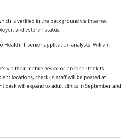
which is verified in the background via internet
oyer, and veteran status.
wo Health IT senior application analysts, William
s via their mobile device or on loner tablets.
ent locations, check-in staff will be posted at
ont desk will expand to adult clinics in September and