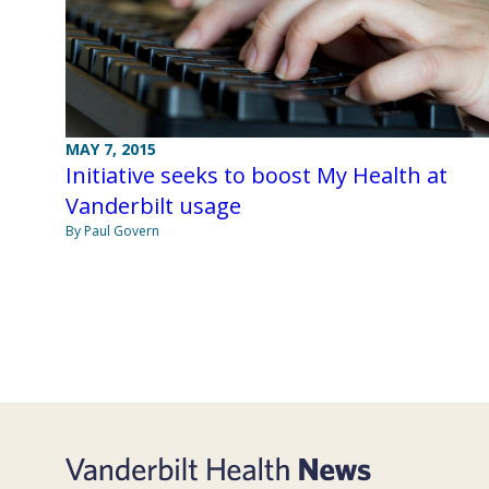
MAY 7, 2015
Initiative seeks to boost My Health at
Vanderbilt usage
By Paul Govern