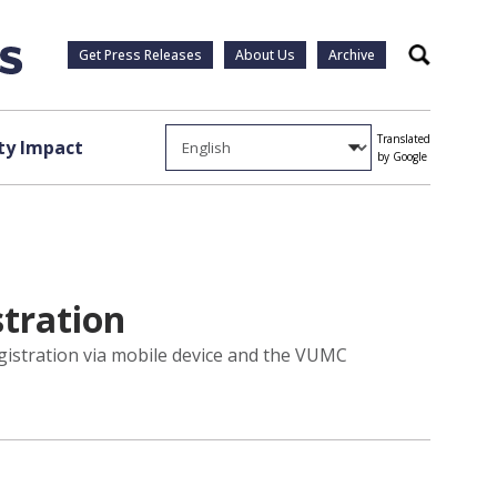
Get Press Releases
About Us
Archive
Search
Translated
y Impact
by Google
tration
gistration via mobile device and the VUMC