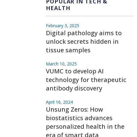
POPULAR IN TECH &
HEALTH
February 3, 2025
Digital pathology aims to
unlock secrets hidden in
tissue samples
March 10, 2025
VUMC to develop AI
technology for therapeutic
antibody discovery
April 16, 2024
Unsung Zeros: How
biostatistics advances
personalized health in the
era of smart data