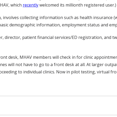
 MHAV, which
recently
welcomed its millionth registered user.)
on, involves collecting information such as health insurance (
 basic demographic information, employment status and empl
, director, patient financial services/ED registration, and t
 front desk, MHAV members will check in for clinic appointment
 will not have to go to a front desk at all. At larger outpati
eeding to individual clinics. Now in pilot testing, virtual fr