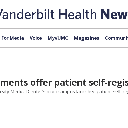
For Media
Voice
MyVUMC
Magazines
Communit
nts offer patient self-regis
ity Medical Center’s main campus launched patient self-re