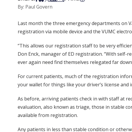
By: Paul Govern
Last month the three emergency departments on Vand
registration via mobile device and the VUMC electro
“This allows our registration staff to be very effic
Don Enck, manager of ED registration. “With self-reg
ever again need find themselves relegated far down a
For current patients, much of the registration info
your wallet for things like your driver’s license and 
As before, arriving patients check in with staff at rec
evaluation, also known as triage, those in stable co
available from registration.
Any patients in less than stable condition or otherw