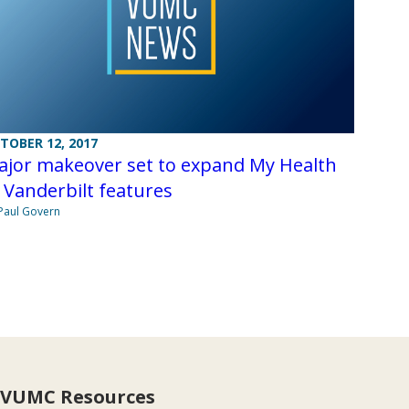
TOBER 12, 2017
ajor makeover set to expand My Health
 Vanderbilt features
Paul Govern
VUMC Resources