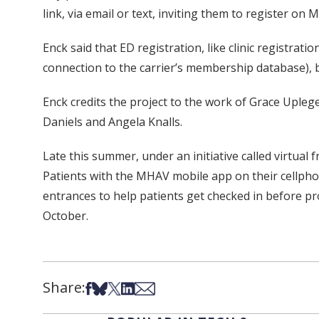
link, via email or text, inviting them to register on
Enck said that ED registration, like clinic registrati
connection to the carrier’s membership database),
Enck credits the project to the work of Grace Upleger
Daniels and Angela Knalls.
Late this summer, under an initiative called virtual
Patients with the MHAV mobile app on their cellphones
entrances to help patients get checked in before proc
October.
Share:
Share on Facebook
Share on Bsky
Share on X
Share on LinkedIn
Share via Email