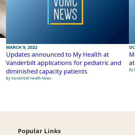
MARCH 9, 2022
OC
Updates announced to My Health at
M
Vanderbilt applications for pediatric and
at
diminished capacity patients
By 
By Vanderbilt Health News
Popular Links