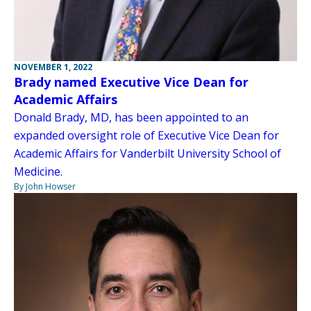
NOVEMBER 1, 2022
Brady named Executive Vice Dean for
Academic Affairs
Donald Brady, MD, has been appointed to an
expanded oversight role of Executive Vice Dean for
Academic Affairs for Vanderbilt University School of
Medicine.
By John Howser