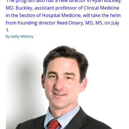
The program also has a new director in Ryan Buckley,
MD. Buckley, assistant professor of Clinical Medicine
in the Section of Hospital Medicine, will take the helm
from founding director Reed Omary, MD, MS, on July
1.
By Kathy Whitney