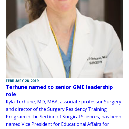
FEBRUARY 28, 2019
Terhune named to senior GME leadership
role
Kyla Terhune, MD, MBA, associate professor Surgery
and director of the Surgery Residency Training
Program in the Section of Surgical Sciences, has been
named Vice President for Educational Affairs for