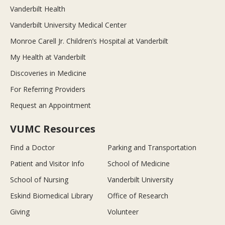
Vanderbilt Health
Vanderbilt University Medical Center
Monroe Carell Jr. Children’s Hospital at Vanderbilt
My Health at Vanderbilt
Discoveries in Medicine
For Referring Providers
Request an Appointment
VUMC Resources
Find a Doctor
Parking and Transportation
Patient and Visitor Info
School of Medicine
School of Nursing
Vanderbilt University
Eskind Biomedical Library
Office of Research
Giving
Volunteer