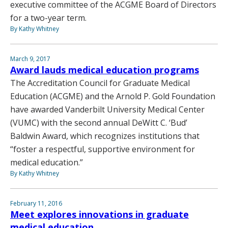
executive committee of the ACGME Board of Directors
for a two-year term.
By Kathy Whitney
March 9, 2017
Award lauds medical education programs
The Accreditation Council for Graduate Medical
Education (ACGME) and the Arnold P. Gold Foundation
have awarded Vanderbilt University Medical Center
(VUMC) with the second annual DeWitt C. ‘Bud’
Baldwin Award, which recognizes institutions that
“foster a respectful, supportive environment for
medical education.”
By Kathy Whitney
February 11, 2016
Meet explores innovations in graduate
medical education