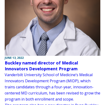
JUNE 13, 2022
Buckley named director of Medical
Innovators Development Program
Vanderbilt University School of Medicine’s Medical
Innovators Development Program (MIDP), which
trains candidates through a four-year, innovation-
centered MD curriculum, has been revised to grow the
program in both enrollment and scope.