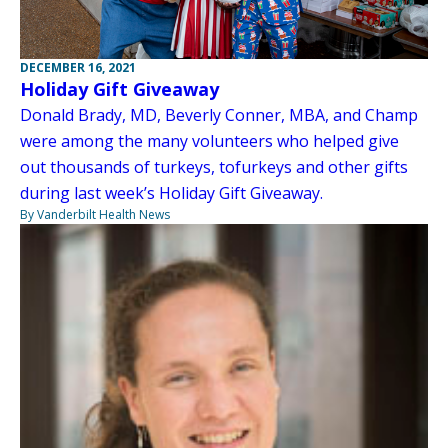
DECEMBER 16, 2021
Holiday Gift Giveaway
Donald Brady, MD, Beverly Conner, MBA, and Champ
were among the many volunteers who helped give
out thousands of turkeys, tofurkeys and other gifts
during last week’s Holiday Gift Giveaway.
By Vanderbilt Health News