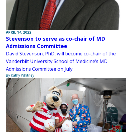
APRIL 14, 2022
Stevenson to serve as co-chair of MD
Admissions Committee
David Stevenson, PhD, will become co-chair of the
Vanderbilt University School of Medicine’s MD
Admissions Committee on July .
By Kathy Whitney