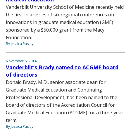
Vanderbilt University School of Medicine recently held
the first in a series of six regional conferences on
innovations in graduate medical education (GME)
sponsored by a $50,000 grant from the Macy
Foundation.
By Jessica Pasley
November 6, 2014
Vanderbilt’s Brady named to ACGME board
of directors
Donald Brady, M.D., senior associate dean for
Graduate Medical Education and Continuing
Professional Development, has been named to the
board of directors of the Accreditation Council for
Graduate Medical Education (ACGME) for a three-year
term.
By Jessica Pasley