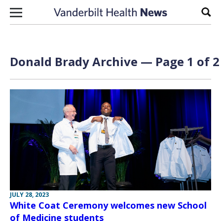
Skip to content
Sear
Donald Brady Archive — Page 1 of 2
JULY 28, 2023
White Coat Ceremony welcomes new School
of Medicine students