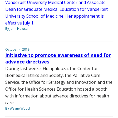
Vanderbilt University Medical Center and Associate
Dean for Graduate Medical Education for Vanderbilt
University School of Medicine. Her appointment is
effective July 1.
By John Howser
October 4, 2018
Initiative to promote awareness of need for
advance directives
During last week’s Flulapalooza, the Center for
Biomedical Ethics and Society, the Palliative Care
Service, the Office for Strategy and Innovation and the
Office for Health Sciences Education hosted a booth
with information about advance directives for health
care.
By Wayne Wood