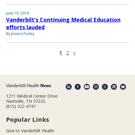
June 19, 2014
Vanderbilt’s Continuing Medical Education
efforts lauded
By Jessica Pasley
Next page
1
2
»
1211 Medical Center Drive
Nashville, TN 37232
(615) 322-4747
Popular Links
Give to Vanderbilt Health