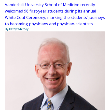
Vanderbilt University School of Medicine recently
welcomed 96 first-year students during its annual
White Coat Ceremony, marking the students’ journeys
to becoming physicians and physician-scientists.
By Kathy Whitney