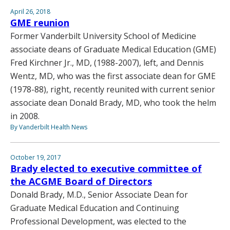
April 26, 2018
GME reunion
Former Vanderbilt University School of Medicine
associate deans of Graduate Medical Education (GME)
Fred Kirchner Jr., MD, (1988-2007), left, and Dennis
Wentz, MD, who was the first associate dean for GME
(1978-88), right, recently reunited with current senior
associate dean Donald Brady, MD, who took the helm
in 2008.
By Vanderbilt Health News
October 19, 2017
Brady elected to executive committee of
the ACGME Board of Directors
Donald Brady, M.D., Senior Associate Dean for
Graduate Medical Education and Continuing
Professional Development, was elected to the