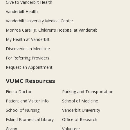
Give to Vanderbilt Health
Vanderbilt Health
Vanderbilt University Medical Center
Monroe Carell Jr. Children’s Hospital at Vanderbilt
My Health at Vanderbilt
Discoveries in Medicine
For Referring Providers
Request an Appointment
VUMC Resources
Find a Doctor
Parking and Transportation
Patient and Visitor Info
School of Medicine
School of Nursing
Vanderbilt University
Eskind Biomedical Library
Office of Research
Giving
Volunteer