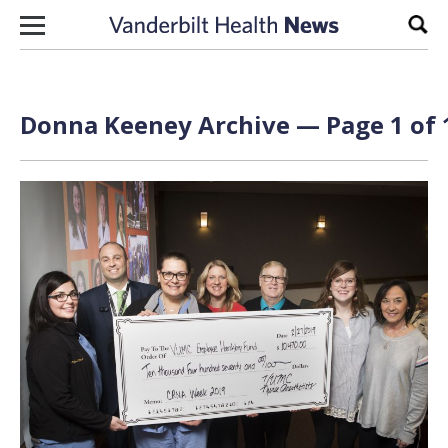
Skip to content
Sear
Donna Keeney Archive — Page 1 of 