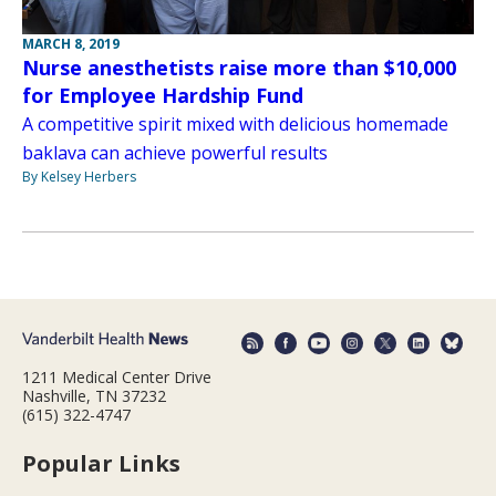
MARCH 8, 2019
Nurse anesthetists raise more than $10,000
for Employee Hardship Fund
A competitive spirit mixed with delicious homemade
baklava can achieve powerful results
By Kelsey Herbers
1211 Medical Center Drive
Nashville, TN 37232
(615) 322-4747
Popular Links