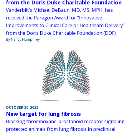
from the Doris Duke Charitable Foundation
Vanderbilt’s Michael DeBaun, MD, MS, MPH, has
received the Paragon Award for “Innovative
Improvements to Clinical Care or Healthcare Delivery”
from the Doris Duke Charitable Foundation (DDF).
By Nancy Humphrey
OCTOBER 20, 2022
New target for lung fibrosis
Blocking thromboxane-prostanoid receptor signaling
protected animals from lung fibrosis in preclinical