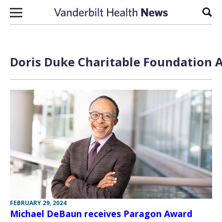
Skip to content
Sear
Doris Duke Charitable Foundation A
FEBRUARY 29, 2024
Michael DeBaun receives Paragon Award