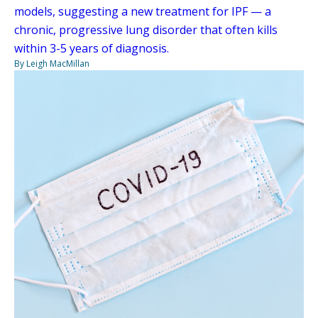
models, suggesting a new treatment for IPF — a
chronic, progressive lung disorder that often kills
within 3-5 years of diagnosis.
By Leigh MacMillan