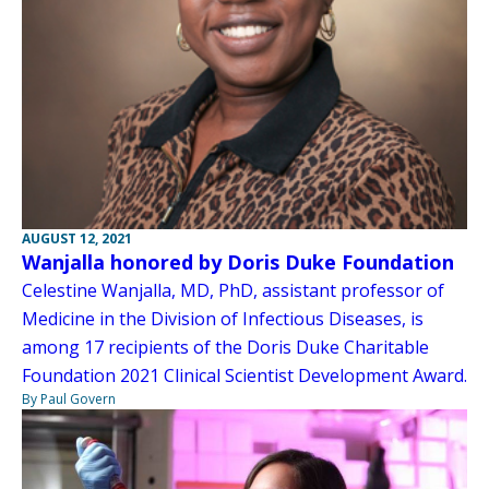
AUGUST 12, 2021
Wanjalla honored by Doris Duke Foundation
Celestine Wanjalla, MD, PhD, assistant professor of
Medicine in the Division of Infectious Diseases, is
among 17 recipients of the Doris Duke Charitable
Foundation 2021 Clinical Scientist Development Award.
By Paul Govern