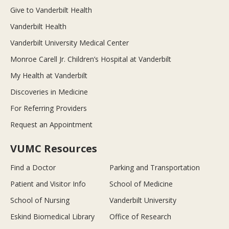
Give to Vanderbilt Health
Vanderbilt Health
Vanderbilt University Medical Center
Monroe Carell Jr. Children’s Hospital at Vanderbilt
My Health at Vanderbilt
Discoveries in Medicine
For Referring Providers
Request an Appointment
VUMC Resources
Find a Doctor
Parking and Transportation
Patient and Visitor Info
School of Medicine
School of Nursing
Vanderbilt University
Eskind Biomedical Library
Office of Research