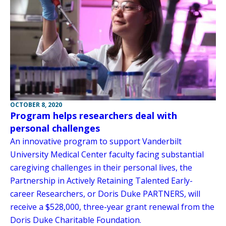
OCTOBER 8, 2020
Program helps researchers deal with
personal challenges
An innovative program to support Vanderbilt
University Medical Center faculty facing substantial
caregiving challenges in their personal lives, the
Partnership in Actively Retaining Talented Early-
career Researchers, or Doris Duke PARTNERS, will
receive a $528,000, three-year grant renewal from the
Doris Duke Charitable Foundation.