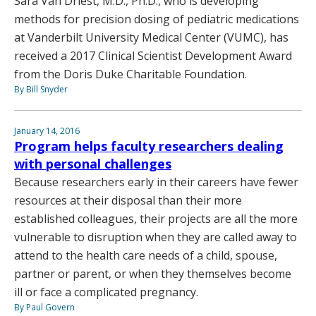
Sara Van Driest, M.D., Ph.D., who is developing
methods for precision dosing of pediatric medications
at Vanderbilt University Medical Center (VUMC), has
received a 2017 Clinical Scientist Development Award
from the Doris Duke Charitable Foundation.
By Bill Snyder
January 14, 2016
Program helps faculty researchers dealing
with personal challenges
Because researchers early in their careers have fewer
resources at their disposal than their more
established colleagues, their projects are all the more
vulnerable to disruption when they are called away to
attend to the health care needs of a child, spouse,
partner or parent, or when they themselves become
ill or face a complicated pregnancy.
By Paul Govern