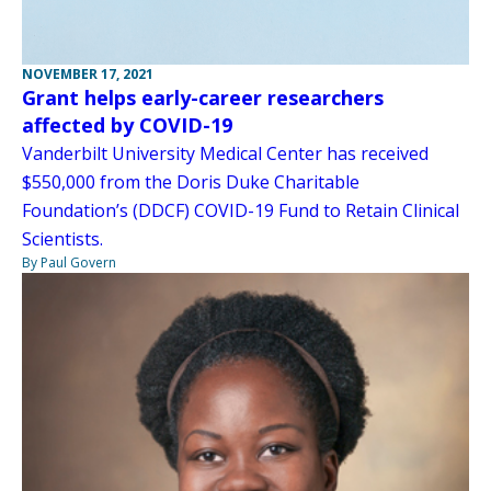
NOVEMBER 17, 2021
Grant helps early-career researchers
affected by COVID-19
Vanderbilt University Medical Center has received
$550,000 from the Doris Duke Charitable
Foundation’s (DDCF) COVID-19 Fund to Retain Clinical
Scientists.
By Paul Govern