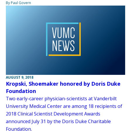
By Paul Govern
AUGUST 9, 2018
Kropski, Shoemaker honored by Doris Duke
Foundation
Two early-career physician-scientists at Vanderbilt
University Medical Center are among 18 recipients of
2018 Clinical Scientist Development Awards
announced July 31 by the Doris Duke Charitable
Foundation.