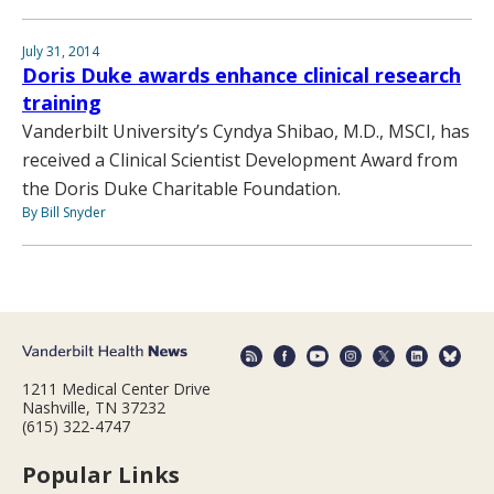
July 31, 2014
Doris Duke awards enhance clinical research
training
Vanderbilt University’s Cyndya Shibao, M.D., MSCI, has
received a Clinical Scientist Development Award from
the Doris Duke Charitable Foundation.
By Bill Snyder
1211 Medical Center Drive
Nashville, TN 37232
(615) 322-4747
Popular Links