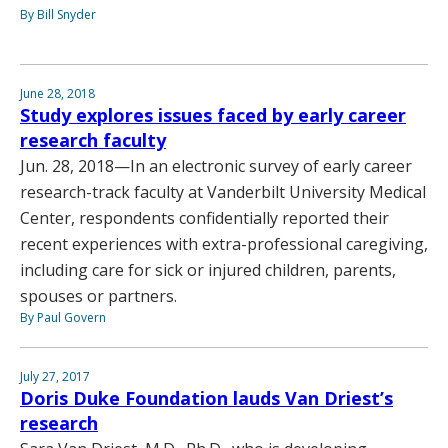
By Bill Snyder
June 28, 2018
Study explores issues faced by early career
research faculty
Jun. 28, 2018—In an electronic survey of early career
research-track faculty at Vanderbilt University Medical
Center, respondents confidentially reported their
recent experiences with extra-professional caregiving,
including care for sick or injured children, parents,
spouses or partners.
By Paul Govern
July 27, 2017
Doris Duke Foundation lauds Van Driest’s
research