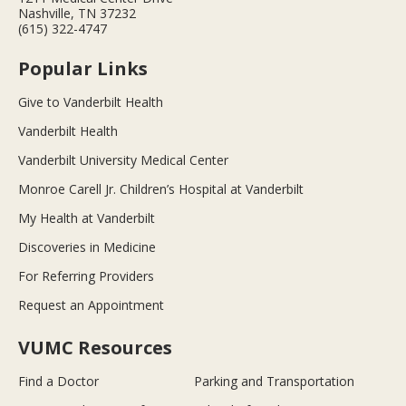
Nashville, TN 37232
(615) 322-4747
Popular Links
Give to Vanderbilt Health
Vanderbilt Health
Vanderbilt University Medical Center
Monroe Carell Jr. Children’s Hospital at Vanderbilt
My Health at Vanderbilt
Discoveries in Medicine
For Referring Providers
Request an Appointment
VUMC Resources
Find a Doctor
Parking and Transportation