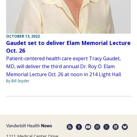
OCTOBER 13, 2022
Gaudet set to deliver Elam Memorial Lecture
Oct. 26
Patient-centered health care expert Tracy Gaudet,
MD, will deliver the third annual Dr. Roy O. Elam
Memorial Lecture Oct. 26 at noon in 214 Light Hall.
By Bill Snyder
1211 Medical Center Drive