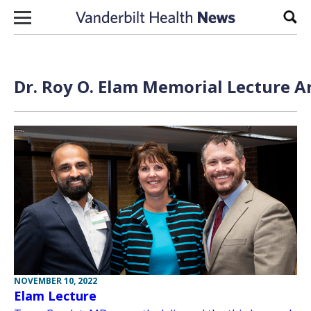
Skip to content
Sear
Dr. Roy O. Elam Memorial Lecture A
NOVEMBER 10, 2022
Elam Lecture