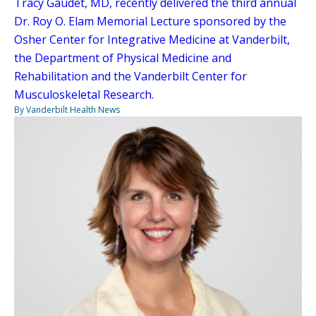
Tracy Gaudet, MD, recently delivered the third annual
Dr. Roy O. Elam Memorial Lecture sponsored by the
Osher Center for Integrative Medicine at Vanderbilt,
the Department of Physical Medicine and
Rehabilitation and the Vanderbilt Center for
Musculoskeletal Research.
By Vanderbilt Health News