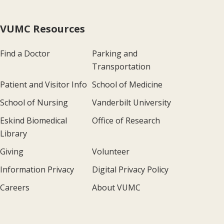
VUMC Resources
Find a Doctor
Parking and
Transportation
Patient and Visitor Info
School of Medicine
School of Nursing
Vanderbilt University
Eskind Biomedical
Office of Research
Library
Giving
Volunteer
Information Privacy
Digital Privacy Policy
Careers
About VUMC