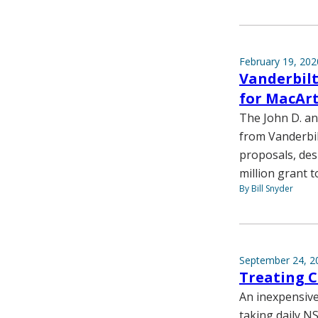
February 19, 202
Vanderbilt
for MacArt
The John D. an
from Vanderbil
proposals, des
million grant t
By Bill Snyder
September 24, 2
Treating C
An inexpensive
taking daily NS