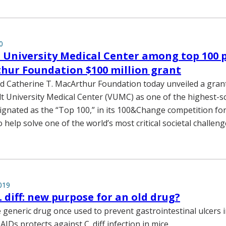
0
 University Medical Center among top 100 
hur Foundation $100 million grant
d Catherine T. MacArthur Foundation today unveiled a gran
t University Medical Center (VUMC) as one of the highest-s
ignated as the “Top 100,” in its 100&Change competition for
o help solve one of the world’s most critical societal challeng
019
. diff: new purpose for an old drug?
 generic drug once used to prevent gastrointestinal ulcers 
AIDs protects against C. diff infection in mice.