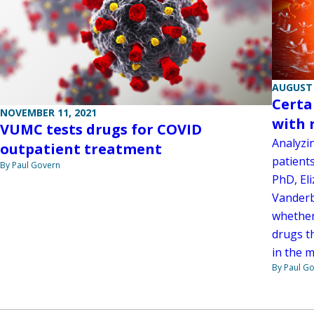
AUGUST 
Certa
NOVEMBER 11, 2021
with 
VUMC tests drugs for COVID
Analyzin
outpatient treatment
patient
By Paul Govern
PhD, Eli
Vanderb
whether
drugs t
in the m
By Paul G