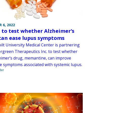
 6, 2022
to test whether Alzheimer’s
can ease lupus symptoms
ilt University Medical Center is partnering
ergreen Therapeutics Inc. to test whether
eimer’s drug, memantine, can improve
ve symptoms associated with systemic lupus.
der