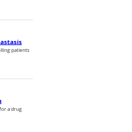
tastasis
lling patients
m
for a drug