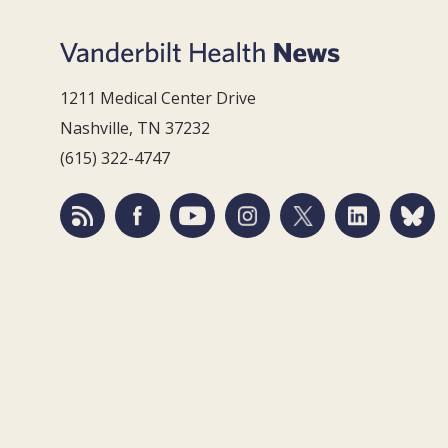
1211 Medical Center Drive
Nashville, TN 37232
(615) 322-4747