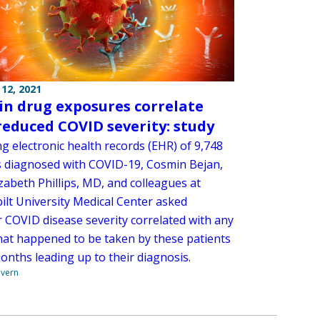
12, 2021
in drug exposures correlate
reduced COVID severity: study
g electronic health records (EHR) of 9,748
s diagnosed with COVID-19, Cosmin Bejan,
zabeth Phillips, MD, and colleagues at
ilt University Medical Center asked
 COVID disease severity correlated with any
hat happened to be taken by these patients
onths leading up to their diagnosis.
overn