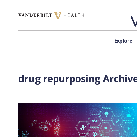
Skip to content
Explore
drug repurposing Archive