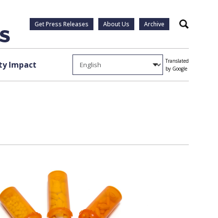
Get Press Releases
About Us
Archive
Search
Translated
y Impact
by Google