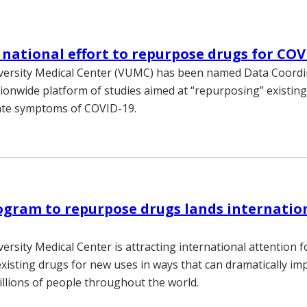
national effort to repurpose drugs for COV
iversity Medical Center (VUMC) has been named Data Coordi
tionwide platform of studies aimed at “repurposing” existing
ate symptoms of COVID-19.
gram to repurpose drugs lands internatio
ersity Medical Center is attracting international attention f
xisting drugs for new uses in ways that can dramatically im
illions of people throughout the world.