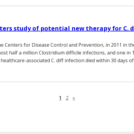
ters study of potential new therapy for C. d
he Centers for Disease Control and Prevention, in 2011 in th
st half a million Clostridium difficile infections, and one in 
 healthcare-associated C. diff infection died within 30 days of
Next page
1
2
»