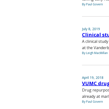
By Paul Govern
July 8, 2019
Clinical s
A clinical stud
at the Vanderb
By Leigh MacMillan
April 19, 2018
VUMC drug
Drug repurposi
already at mar
By Paul Govern