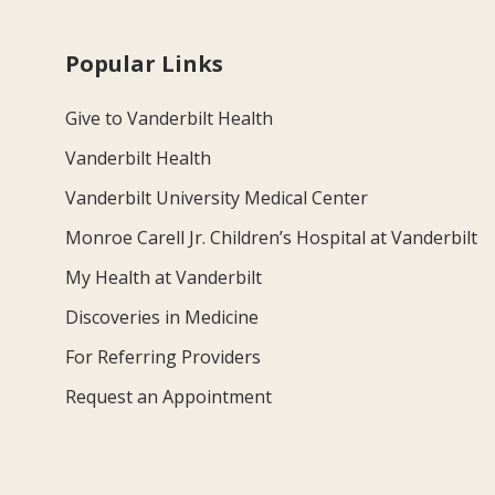
Popular Links
Give to Vanderbilt Health
Vanderbilt Health
Vanderbilt University Medical Center
Monroe Carell Jr. Children’s Hospital at Vanderbilt
My Health at Vanderbilt
Discoveries in Medicine
For Referring Providers
Request an Appointment