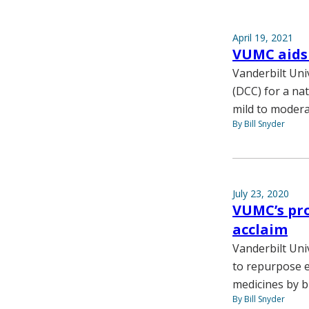
April 19, 2021
VUMC aids 
Vanderbilt Un
(DCC) for a na
mild to moder
By Bill Snyder
July 23, 2020
VUMC’s pro
acclaim
Vanderbilt Univ
to repurpose e
medicines by b
By Bill Snyder