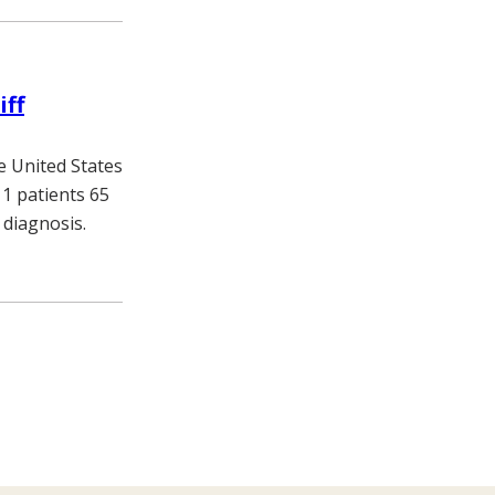
iff
e United States
11 patients 65
 diagnosis.