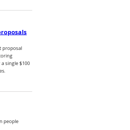
proposals
t proposal
coring
 a single $100
es.
in people