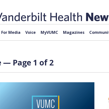
For Media
Voice
MyVUMC
Magazines
Communit
 — Page 1 of 2