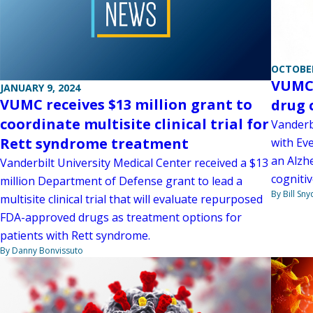
OCTOBER
VUMC 
JANUARY 9, 2024
VUMC receives $13 million grant to
drug 
coordinate multisite clinical trial for
Vanderb
Rett syndrome treatment
with Ev
an Alzh
Vanderbilt University Medical Center received a $13
cogniti
million Department of Defense grant to lead a
By Bill Sny
multisite clinical trial that will evaluate repurposed
FDA-approved drugs as treatment options for
patients with Rett syndrome.
By Danny Bonvissuto