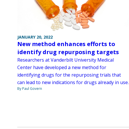
JANUARY 20, 2022
New method enhances efforts to
identify drug repurposing targets
Researchers at Vanderbilt University Medical
Center have developed a new method for
identifying drugs for the repurposing trials that
can lead to new indications for drugs already in use.
By Paul Govern