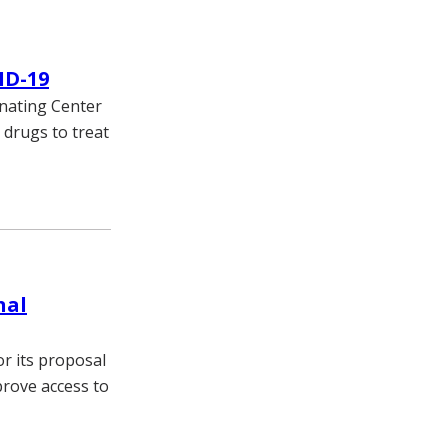
ID-19
nating Center
 drugs to treat
nal
or its proposal
prove access to