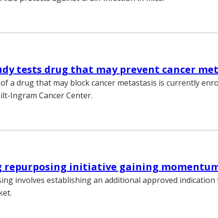
tudy tests drug that may prevent cancer me
y of a drug that may block cancer metastasis is currently enro
ilt-Ingram Cancer Center.
 repurposing initiative gaining momentu
ng involves establishing an additional approved indication 
ket.