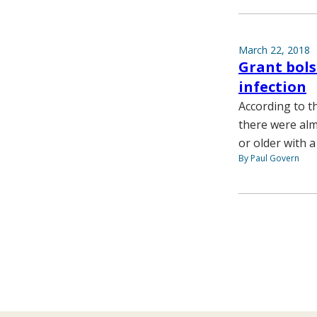
March 22, 2018
Grant bols
infection
According to t
there were almo
or older with a
By Paul Govern