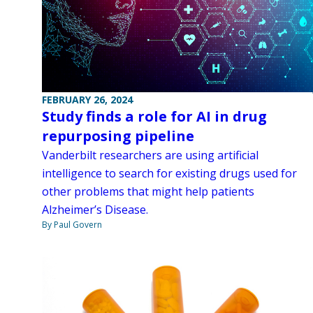
FEBRUARY 26, 2024
Study finds a role for AI in drug
repurposing pipeline
Vanderbilt researchers are using artificial
intelligence to search for existing drugs used for
other problems that might help patients
Alzheimer’s Disease.
By Paul Govern