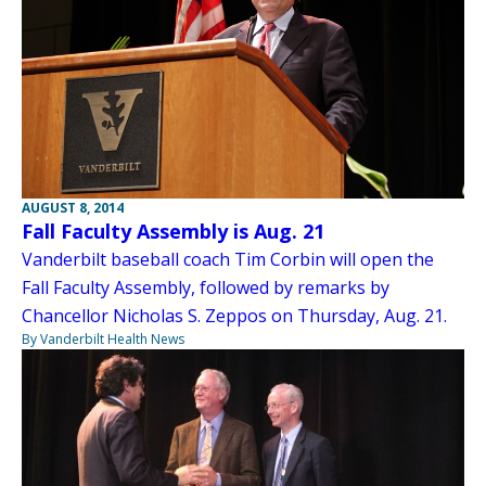
AUGUST 8, 2014
Fall Faculty Assembly is Aug. 21
Vanderbilt baseball coach Tim Corbin will open the
Fall Faculty Assembly, followed by remarks by
Chancellor Nicholas S. Zeppos on Thursday, Aug. 21.
By Vanderbilt Health News