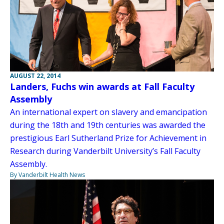
AUGUST 22, 2014
Landers, Fuchs win awards at Fall Faculty
Assembly
An international expert on slavery and emancipation
during the 18th and 19th centuries was awarded the
prestigious Earl Sutherland Prize for Achievement in
Research during Vanderbilt University’s Fall Faculty
Assembly.
By Vanderbilt Health News