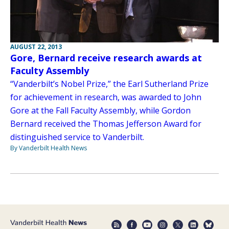
AUGUST 22, 2013
Gore, Bernard receive research awards at
Faculty Assembly
“Vanderbilt’s Nobel Prize,” the Earl Sutherland Prize
for achievement in research, was awarded to John
Gore at the Fall Faculty Assembly, while Gordon
Bernard received the Thomas Jefferson Award for
distinguished service to Vanderbilt.
By Vanderbilt Health News