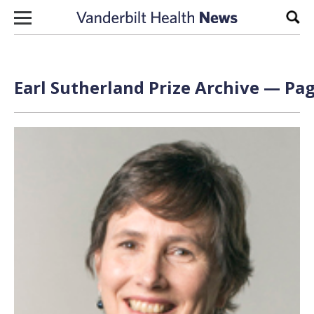
Skip to content
Sear
Earl Sutherland Prize Archive — Pag