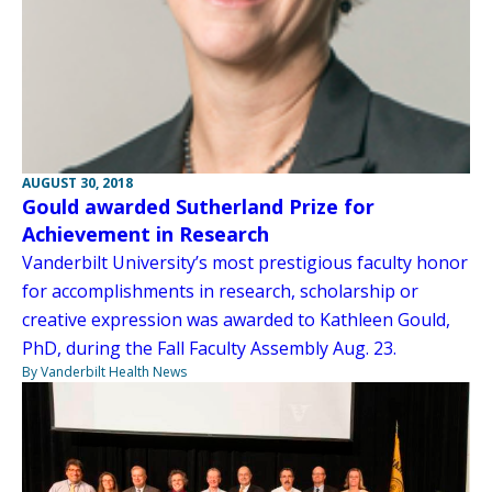
AUGUST 30, 2018
Gould awarded Sutherland Prize for
Achievement in Research
Vanderbilt University’s most prestigious faculty honor
for accomplishments in research, scholarship or
creative expression was awarded to Kathleen Gould,
PhD, during the Fall Faculty Assembly Aug. 23.
By Vanderbilt Health News