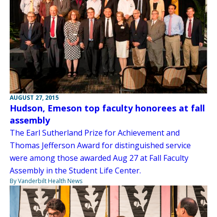
AUGUST 27, 2015
Hudson, Emeson top faculty honorees at fall
assembly
The Earl Sutherland Prize for Achievement and
Thomas Jefferson Award for distinguished service
were among those awarded Aug 27 at Fall Faculty
Assembly in the Student Life Center.
By Vanderbilt Health News