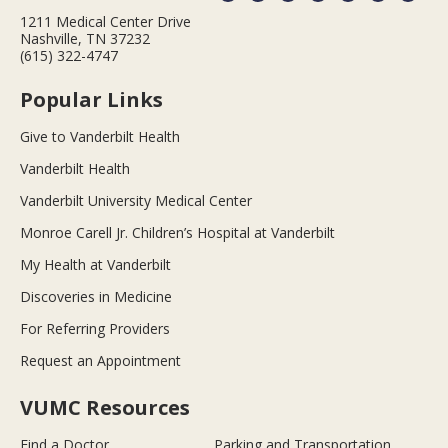
1211 Medical Center Drive
Nashville, TN 37232
(615) 322-4747
Popular Links
Give to Vanderbilt Health
Vanderbilt Health
Vanderbilt University Medical Center
Monroe Carell Jr. Children’s Hospital at Vanderbilt
My Health at Vanderbilt
Discoveries in Medicine
For Referring Providers
Request an Appointment
VUMC Resources
Find a Doctor
Parking and Transportation